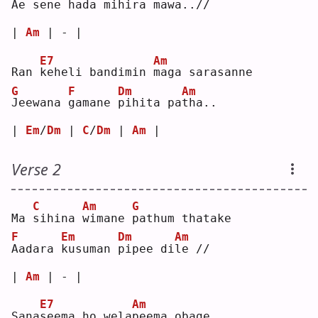
A
e se
n
e hada 
m
ihira ma
w
a..//
| 
Am
 | - |
E7
Am
Ran 
k
eheli bandimin 
m
aga sarasanne
G
F
Dm
Am
J
eewana 
g
amane 
p
ihita pa
t
ha..
| 
Em
/
Dm
 | 
C
/
Dm
 | 
Am
 |
Verse 2
C
Am
G
Ma 
s
ihina 
w
imane 
p
athum thatake
F
Em
Dm
Am
A
adara 
k
usuman 
p
ipee di
l
e //
| 
Am
 | - |
E7
Am
Sana
s
eema ho wela
p
eema obage