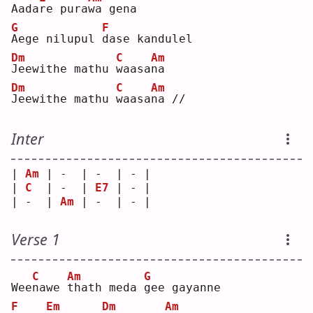
Aada
r
e pura
w
a gena
G
F
A
ege nilupul 
d
ase kandulel
Dm
C
Am
J
eewithe mathu 
w
aasa
n
a  
Dm
C
Am
J
eewithe mathu 
w
aasa
n
a //
Inter
| 
Am
 | -  | -  | - |
| 
C
  | -  | 
E7
 | - |
| -  | 
Am
 | -  | - |
Verse 1
C
Am
G
Wee
n
awe 
t
hath meda 
g
ee gayanne
F
Em
Dm
Am