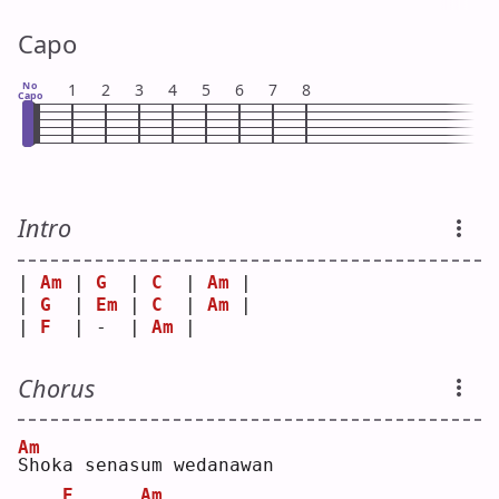
Capo
No
1
2
3
4
5
6
7
8
Capo
Intro
| 
Am
 | 
G
  | 
C
  | 
Am
 |
| 
G
  | 
Em
 | 
C
  | 
Am
 |
| 
F
  | -  | 
Am
 |    
Chorus
Am
S
hoka senasum wedanawan
E
Am