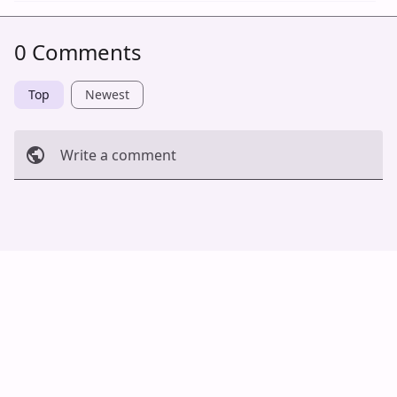
0 Comments
Top
Newest
Write a comment
Cancel
Post