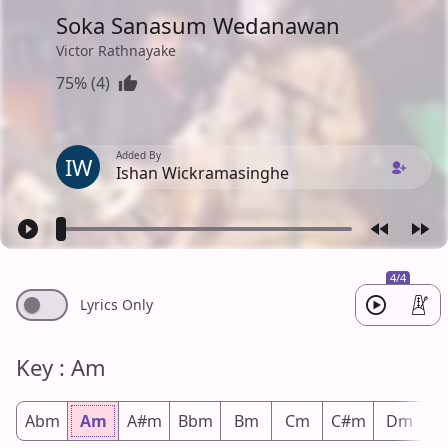
Soka Sanasum Wedanawan
Victor Rathnayake
75% (4)
Added By
IW
Ishan Wickramasinghe
4/4
Lyrics Only
Key : Am
Abm
Am
A#m
Bbm
Bm
Cm
C#m
Dm
D