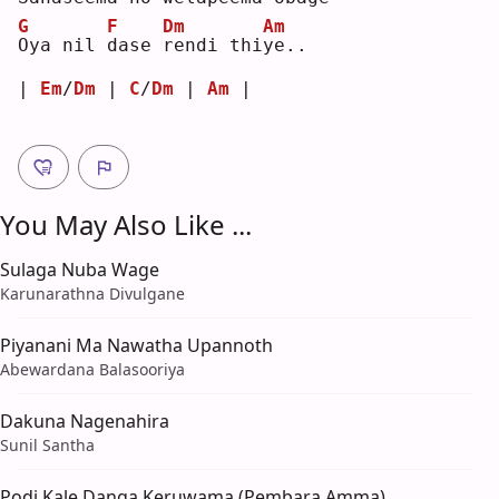
G
F
Dm
Am
O
ya nil 
d
ase 
r
endi thi
y
e..
| 
Em
/
Dm
 | 
C
/
Dm
 | 
Am
 |
You May Also Like ...
Sulaga Nuba Wage
Karunarathna Divulgane
Piyanani Ma Nawatha Upannoth
Abewardana Balasooriya
Dakuna Nagenahira
Sunil Santha
Podi Kale Danga Keruwama (Pembara Amma)