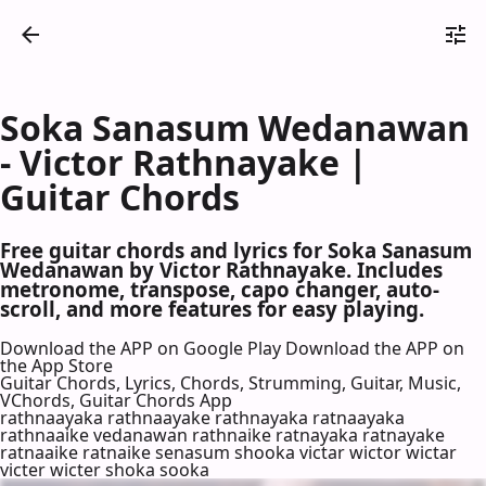
Soka Sanasum Wedanawan
- Victor Rathnayake |
Guitar Chords
Free guitar chords and lyrics for Soka Sanasum
Wedanawan by Victor Rathnayake. Includes
metronome, transpose, capo changer, auto-
scroll, and more features for easy playing.
Download the APP on Google Play
Download the APP on
the App Store
Guitar Chords, Lyrics, Chords, Strumming, Guitar, Music,
VChords, Guitar Chords App
rathnaayaka rathnaayake rathnayaka ratnaayaka
rathnaaike vedanawan rathnaike ratnayaka ratnayake
ratnaaike ratnaike senasum shooka victar wictor wictar
victer wicter shoka sooka