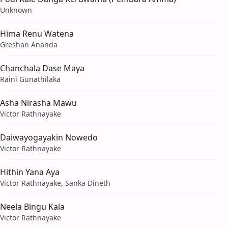
Unknown
Hima Renu Watena
Greshan Ananda
Chanchala Dase Maya
Raini Gunathilaka
Asha Nirasha Mawu
Victor Rathnayake
Daiwayogayakin Nowedo
Victor Rathnayake
Hithin Yana Aya
Victor Rathnayake, Sanka Dineth
Neela Bingu Kala
Victor Rathnayake