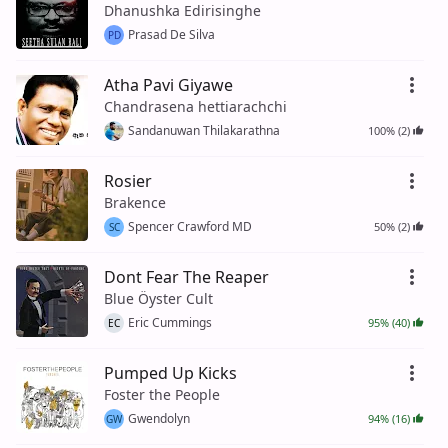
Dhanushka Edirisinghe
Prasad De Silva
PD
Atha Pavi Giyawe
Chandrasena hettiarachchi
Sandanuwan Thilakarathna
100% (2)
Rosier
Brakence
Spencer Crawford MD
50% (2)
SC
Dont Fear The Reaper
Blue Öyster Cult
Eric Cummings
95% (40)
EC
Pumped Up Kicks
Foster the People
Gwendolyn
94% (16)
GW