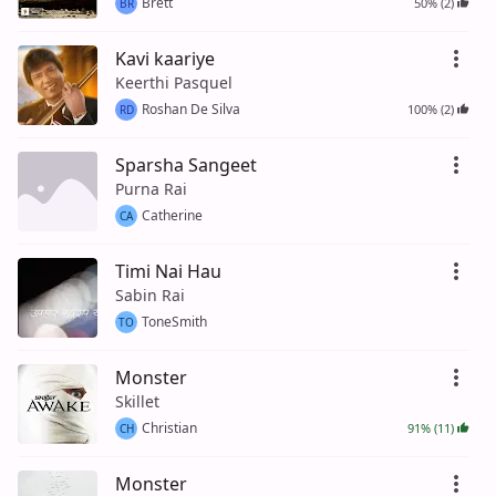
Brett
50% (2)
BR
Kavi kaariye
Keerthi Pasquel
Roshan De Silva
100% (2)
RD
Sparsha Sangeet
Purna Rai
Catherine
CA
Timi Nai Hau
Sabin Rai
ToneSmith
TO
Monster
Skillet
Christian
91% (11)
CH
Monster