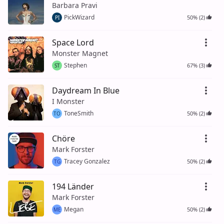
Barbara Pravi
PickWizard
50% (2)
PI
Space Lord
Monster Magnet
Stephen
67% (3)
ST
Daydream In Blue
I Monster
ToneSmith
50% (2)
TO
Chöre
Mark Forster
Tracey Gonzalez
50% (2)
TG
194 Länder
Mark Forster
Megan
50% (2)
ME