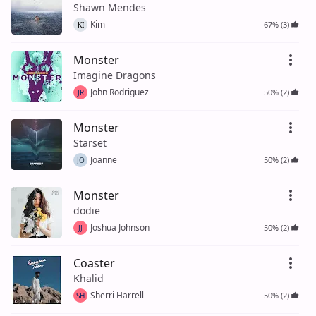
Shawn Mendes
Kim
67% (3)
KI
Monster
Imagine Dragons
John Rodriguez
50% (2)
JR
Monster
Starset
Joanne
50% (2)
JO
Monster
dodie
Joshua Johnson
50% (2)
JJ
Coaster
Khalid
Sherri Harrell
50% (2)
SH