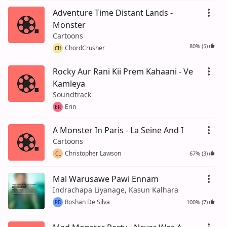
Adventure Time Distant Lands -
Monster
Cartoons
80% (5)
ChordCrusher
CH
Rocky Aur Rani Kii Prem Kahaani - Ve
Kamleya
Soundtrack
Erin
ER
A Monster In Paris - La Seine And I
Cartoons
Christopher Lawson
67% (3)
CL
Mal Warusawe Pawi Ennam
Indrachapa Liyanage, Kasun Kalhara
Roshan De Silva
100% (7)
RD