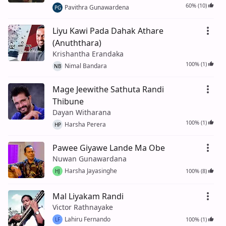
60% (10)
Pavithra Gunawardena
PG
Liyu Kawi Pada Dahak Athare
(Anuththara)
Krishantha Erandaka
100% (1)
Nimal Bandara
NB
Mage Jeewithe Sathuta Randi
Thibune
Dayan Witharana
100% (1)
Harsha Perera
HP
Pawee Giyawe Lande Ma Obe
Nuwan Gunawardana
Harsha Jayasinghe
100% (8)
HJ
Mal Liyakam Randi
Victor Rathnayake
Lahiru Fernando
100% (1)
LF