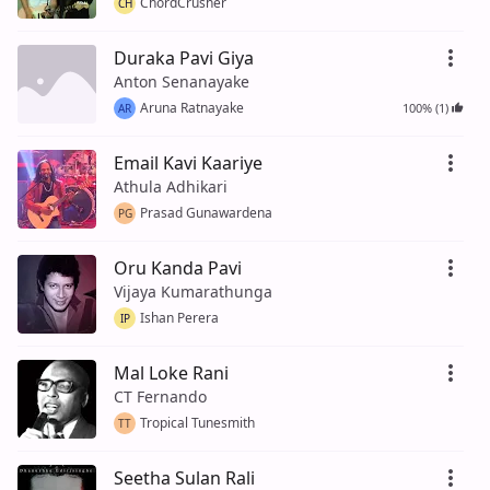
ChordCrusher
CH
Duraka Pavi Giya
Anton Senanayake
Aruna Ratnayake
100% (1)
AR
Email Kavi Kaariye
Athula Adhikari
Prasad Gunawardena
PG
Oru Kanda Pavi
Vijaya Kumarathunga
Ishan Perera
IP
Mal Loke Rani
CT Fernando
Tropical Tunesmith
TT
Seetha Sulan Rali