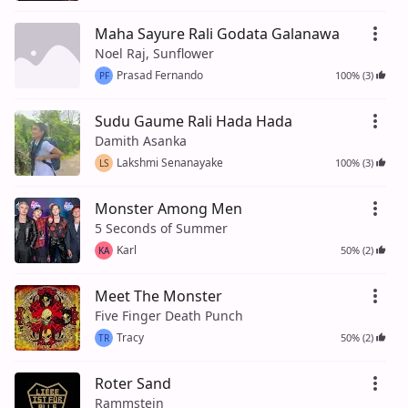
Maha Sayure Rali Godata Galanawa
Noel Raj, Sunflower
Prasad Fernando
100% (3)
PF
Sudu Gaume Rali Hada Hada
Damith Asanka
Lakshmi Senanayake
100% (3)
LS
Monster Among Men
5 Seconds of Summer
Karl
50% (2)
KA
Meet The Monster
Five Finger Death Punch
Tracy
50% (2)
TR
Roter Sand
Rammstein