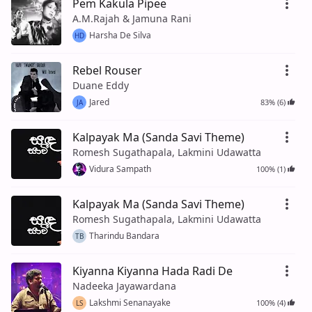
Pem Kakula Pipee
A.M.Rajah & Jamuna Rani
Harsha De Silva
HD
Rebel Rouser
Duane Eddy
Jared
83% (6)
JA
Kalpayak Ma (Sanda Savi Theme)
Romesh Sugathapala, Lakmini Udawatta
Vidura Sampath
100% (1)
Kalpayak Ma (Sanda Savi Theme)
Romesh Sugathapala, Lakmini Udawatta
Tharindu Bandara
TB
Kiyanna Kiyanna Hada Radi De
Nadeeka Jayawardana
Lakshmi Senanayake
100% (4)
LS