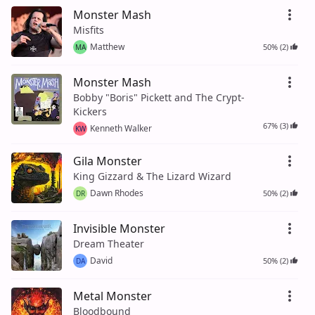
Monster Mash
Misfits
Matthew
50% (2)
MA
Monster Mash
Bobby "Boris" Pickett and The Crypt-
Kickers
67% (3)
Kenneth Walker
KW
Gila Monster
King Gizzard & The Lizard Wizard
Dawn Rhodes
50% (2)
DR
Invisible Monster
Dream Theater
David
50% (2)
DA
Metal Monster
Bloodbound