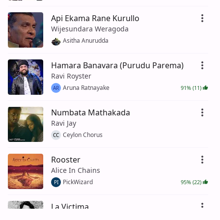
Api Ekama Rane Kurullo
Wijesundara Weragoda
Asitha Anurudda
Hamara Banavara (Purudu Parema)
Ravi Royster
Aruna Ratnayake
91% (11)
AR
Numbata Mathakada
Ravi Jay
Ceylon Chorus
CC
Rooster
Alice In Chains
PickWizard
95% (22)
PI
La Victima
Xavi (US)