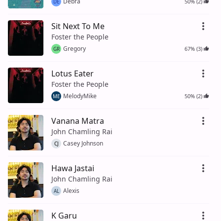
Debra
50% (2)
DE
Sit Next To Me
Foster the People
Gregory
67% (3)
GR
Lotus Eater
Foster the People
MelodyMike
50% (2)
ME
Vanana Matra
John Chamling Rai
Casey Johnson
CJ
Hawa Jastai
John Chamling Rai
Alexis
AL
K Garu