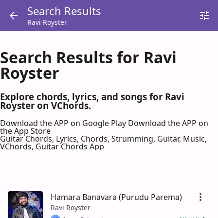
Search Results
Ravi Royster
Search Results for Ravi
Royster
Explore chords, lyrics, and songs for Ravi
Royster on VChords.
Download the APP on Google Play
Download the APP on
the App Store
Guitar Chords, Lyrics, Chords, Strumming, Guitar, Music,
VChords, Guitar Chords App
Hamara Banavara (Purudu Parema)
Ravi Royster