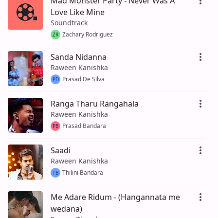
Mad Monster Party - Never Was A
Love Like Mine
Soundtrack
Zachary Rodriguez
ZR
Sanda Nidanna
Raween Kanishka
Prasad De Silva
PD
Ranga Tharu Rangahala
Raween Kanishka
Prasad Bandara
PB
Saadi
Raween Kanishka
Thilini Bandara
TB
Me Adare Ridum - (Hangannata me
wedana)