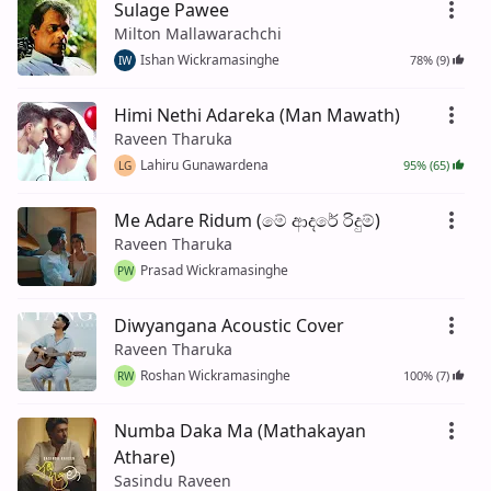
Sulage Pawee
Milton Mallawarachchi
Ishan Wickramasinghe
78% (9)
IW
Himi Nethi Adareka (Man Mawath)
Raveen Tharuka
Lahiru Gunawardena
95% (65)
LG
Me Adare Ridum (මේ ආදරේ රිදුම්)
Raveen Tharuka
Prasad Wickramasinghe
PW
Diwyangana Acoustic Cover
Raveen Tharuka
Roshan Wickramasinghe
100% (7)
RW
Numba Daka Ma (Mathakayan
Athare)
Sasindu Raveen