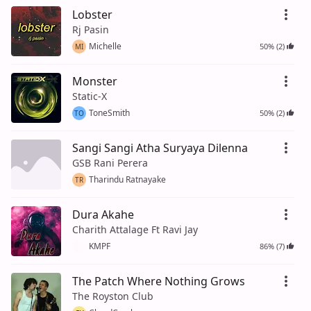
Lobster
Rj Pasin
Michelle
50% (2)
MI
Monster
Static-X
ToneSmith
50% (2)
TO
Sangi Sangi Atha Suryaya Dilenna
GSB Rani Perera
Tharindu Ratnayake
TR
Dura Akahe
Charith Attalage Ft Ravi Jay
KMPF
86% (7)
The Patch Where Nothing Grows
The Royston Club