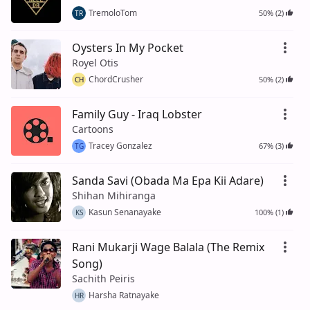
TremoloTom
50% (2)
TR
Oysters In My Pocket
Royel Otis
ChordCrusher
50% (2)
CH
Family Guy - Iraq Lobster
Cartoons
Tracey Gonzalez
67% (3)
TG
Sanda Savi (Obada Ma Epa Kii Adare)
Shihan Mihiranga
Kasun Senanayake
100% (1)
KS
Rani Mukarji Wage Balala (The Remix
Song)
Sachith Peiris
Harsha Ratnayake
HR