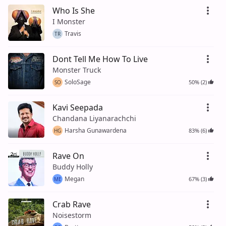
Who Is She
I Monster
Travis
TR
Dont Tell Me How To Live
Monster Truck
SoloSage
50% (2)
SO
Kavi Seepada
Chandana Liyanarachchi
Harsha Gunawardena
83% (6)
HG
Rave On
Buddy Holly
Megan
67% (3)
ME
Crab Rave
Noisestorm