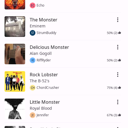
Echo
EC
The Monster
Eminem
StrumBuddy
50% (2)
ST
Delicious Monster
Alan Gogoll
RiffRyder
50% (2)
RI
Rock Lobster
The B-52's
ChordCrusher
75% (4)
CH
Little Monster
Royal Blood
Jennifer
67% (3)
JE