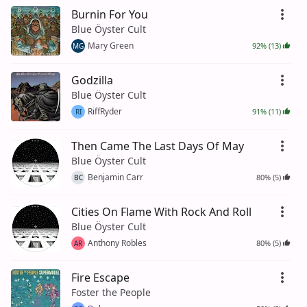
Burnin For You
Blue Öyster Cult
Mary Green
92% (13)
MG
Godzilla
Blue Öyster Cult
RiffRyder
91% (11)
RI
Then Came The Last Days Of May
Blue Öyster Cult
Benjamin Carr
80% (5)
BC
Cities On Flame With Rock And Roll
Blue Öyster Cult
Anthony Robles
80% (5)
AR
Fire Escape
Foster the People