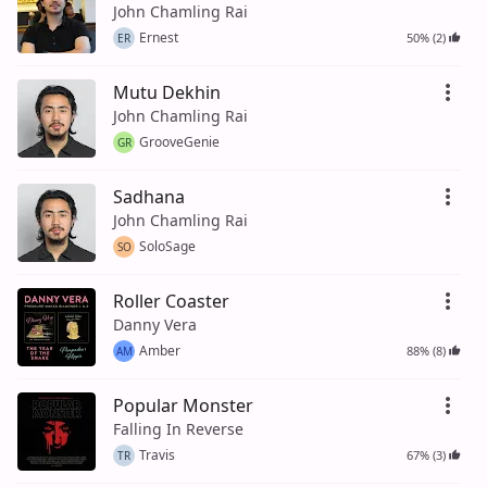
John Chamling Rai
Ernest
50% (2)
ER
Mutu Dekhin
John Chamling Rai
GrooveGenie
GR
Sadhana
John Chamling Rai
SoloSage
SO
Roller Coaster
Danny Vera
Amber
88% (8)
AM
Popular Monster
Falling In Reverse
Travis
67% (3)
TR