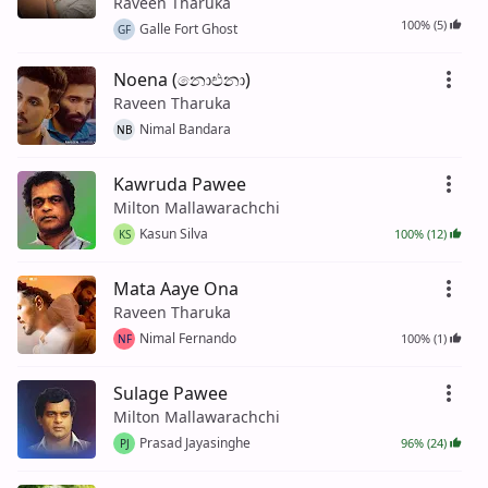
Raveen Tharuka
100% (5)
Galle Fort Ghost
GF
Noena (නොඑනා)
Raveen Tharuka
Nimal Bandara
NB
Kawruda Pawee
Milton Mallawarachchi
Kasun Silva
100% (12)
KS
Mata Aaye Ona
Raveen Tharuka
Nimal Fernando
100% (1)
NF
Sulage Pawee
Milton Mallawarachchi
Prasad Jayasinghe
96% (24)
PJ