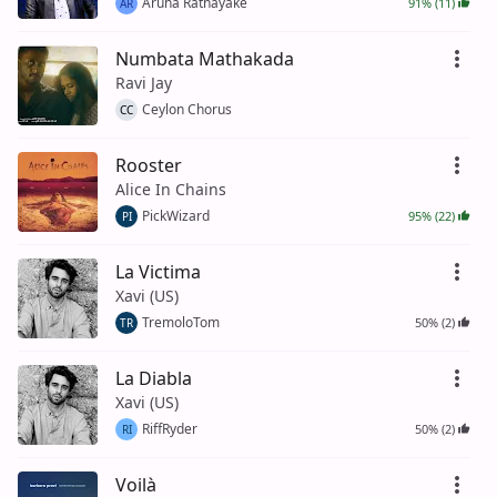
Aruna Ratnayake
91% (11)
AR
Numbata Mathakada
Ravi Jay
Ceylon Chorus
CC
Rooster
Alice In Chains
PickWizard
95% (22)
PI
La Victima
Xavi (US)
TremoloTom
50% (2)
TR
La Diabla
Xavi (US)
RiffRyder
50% (2)
RI
Voilà