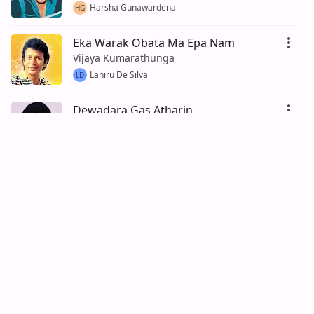
Harsha Gunawardena
HG
Eka Warak Obata Ma Epa Nam
Vijaya Kumarathunga
Lahiru De Silva
LD
Dewadara Gas Atharin
Vijaya Kumarathunga
Lahiru Fernando
LF
Daga Gei Daduwam
Vijaya Kumarathunga
Dinesh Ratnayake
100% (5)
DR
Ganga Addara Ma
Vijaya Kumarathunga
Nimal Jayasinghe
100% (13)
NJ
Rallen Rallata Pawena Oruwe