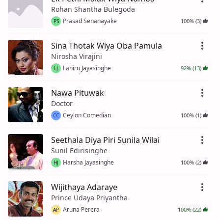
Rohan Shantha Bulegoda
Prasad Senanayake
100% (3)
PS
Sina Thotak Wiya Oba Pamula
Nirosha Virajini
Lahiru Jayasinghe
92% (13)
LJ
Nawa Pituwak
Doctor
Ceylon Comedian
100% (1)
CC
Seethala Diya Piri Sunila Wilai
Sunil Edirisinghe
Harsha Jayasinghe
100% (2)
HJ
Wijithaya Adaraye
Prince Udaya Priyantha
Aruna Perera
100% (22)
AP