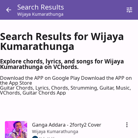
Search Results
Wijaya Kumarathunga
Search Results for Wijaya
Kumarathunga
Explore chords, lyrics, and songs for Wijaya
Kumarathunga on VChords.
Download the APP on Google Play
Download the APP on
the App Store
Guitar Chords, Lyrics, Chords, Strumming, Guitar, Music,
VChords, Guitar Chords App
Ganga Addara - 2forty2 Cover
Wijaya Kumarathunga