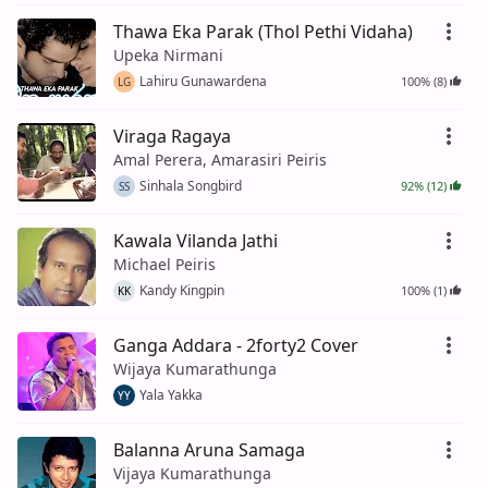
Thawa Eka Parak (Thol Pethi Vidaha)
Upeka Nirmani
Lahiru Gunawardena
100% (8)
LG
Viraga Ragaya
Amal Perera, Amarasiri Peiris
Sinhala Songbird
92% (12)
SS
Kawala Vilanda Jathi
Michael Peiris
Kandy Kingpin
100% (1)
KK
Ganga Addara - 2forty2 Cover
Wijaya Kumarathunga
Yala Yakka
YY
Balanna Aruna Samaga
Vijaya Kumarathunga