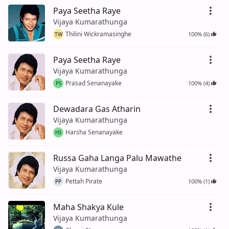
Paya Seetha Raye
Vijaya Kumarathunga
Thilini Wickramasinghe
100% (6)
TW
Paya Seetha Raye
Vijaya Kumarathunga
Prasad Senanayake
100% (4)
PS
Dewadara Gas Atharin
Vijaya Kumarathunga
Harsha Senanayake
HS
Russa Gaha Langa Palu Mawathe
Vijaya Kumarathunga
Pettah Pirate
100% (1)
PP
Maha Shakya Kule
Vijaya Kumarathunga