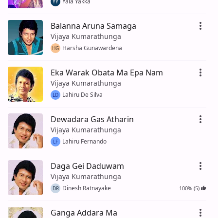
Yala Yakka
YY
Balanna Aruna Samaga
Vijaya Kumarathunga
Harsha Gunawardena
HG
Eka Warak Obata Ma Epa Nam
Vijaya Kumarathunga
Lahiru De Silva
LD
Dewadara Gas Atharin
Vijaya Kumarathunga
Lahiru Fernando
LF
Daga Gei Daduwam
Vijaya Kumarathunga
Dinesh Ratnayake
100% (5)
DR
Ganga Addara Ma