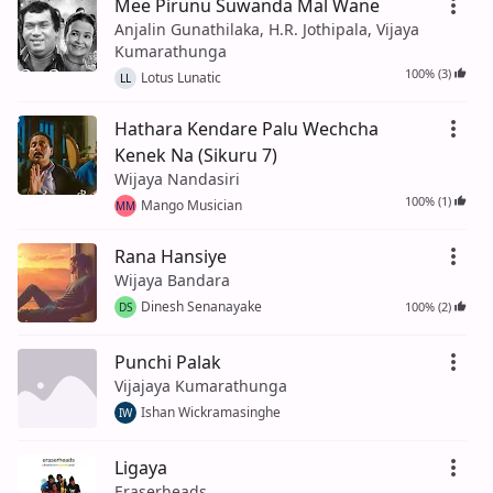
Mee Pirunu Suwanda Mal Wane
Anjalin Gunathilaka, H.R. Jothipala, Vijaya
Kumarathunga
100% (3)
Lotus Lunatic
LL
Hathara Kendare Palu Wechcha
Kenek Na (Sikuru 7)
Wijaya Nandasiri
100% (1)
Mango Musician
MM
Rana Hansiye
Wijaya Bandara
Dinesh Senanayake
100% (2)
DS
Punchi Palak
Vijajaya Kumarathunga
Ishan Wickramasinghe
IW
Ligaya
Eraserheads