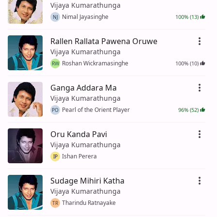
Vijaya Kumarathunga
Nimal Jayasinghe
100% (13)
NJ
Rallen Rallata Pawena Oruwe
Vijaya Kumarathunga
Roshan Wickramasinghe
100% (10)
RW
Ganga Addara Ma
Vijaya Kumarathunga
Pearl of the Orient Player
96% (52)
PO
Oru Kanda Pavi
Vijaya Kumarathunga
Ishan Perera
IP
Sudage Mihiri Katha
Vijaya Kumarathunga
Tharindu Ratnayake
TR