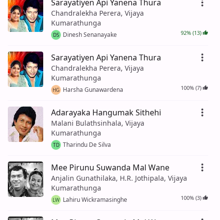
Sarayatiyen Api Yanena Thura
Chandralekha Perera, Vijaya
Kumarathunga
92% (13)
Dinesh Senanayake
DS
Sarayatiyen Api Yanena Thura
Chandralekha Perera, Vijaya
Kumarathunga
100% (7)
Harsha Gunawardena
HG
Adarayaka Hangumak Sithehi
Malani Bulathsinhala, Vijaya
Kumarathunga
Tharindu De Silva
TD
Mee Pirunu Suwanda Mal Wane
Anjalin Gunathilaka, H.R. Jothipala, Vijaya
Kumarathunga
100% (3)
Lahiru Wickramasinghe
LW