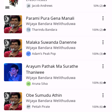
Jacob Andrews
50% (2)
JA
Parami Pura Gena Manali
Wijaya Bandara Welithuduwa
Tharindu Bandara
100% (2)
TB
Malaka Suwanda Danenne
Wijaya Bandara Welithuduwa
Adam’s Peak Pop
100% (3)
AP
Arayum Pathak Ma Surathe
Thaniwee
Wijaya Bandara Welithuduwa
100% (6)
Aruna Silva
AS
Obe Sumudu Athin
Wijaya Bandara Welithuduwa
Pettah Pirate
100% (6)
PP