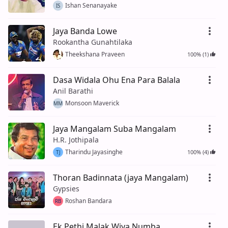
Ishan Senanayake
IS
Jaya Banda Lowe
Rookantha Gunahtilaka
Theekshana Praveen
100% (1)
Dasa Widala Ohu Ena Para Balala
Anil Barathi
Monsoon Maverick
MM
Jaya Mangalam Suba Mangalam
H.R. Jothipala
Tharindu Jayasinghe
100% (4)
TJ
Thoran Badinnata (jaya Mangalam)
Gypsies
Roshan Bandara
RB
Ek Pethi Malak Wiya Numba