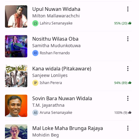
Upul Nuwan Widaha
Milton Mallawarachchi
Lahiru Senanayake
95% (20)
LS
Nosithu Wilasa Oba
Samitha Mudunkotuwa
Roshan Fernando
RF
Kana widala (Pitakaware)
Sanjeew Lonliyes
Ishan Perera
94% (89)
IP
Sovin Bara Nuwan Widala
T.M. Jayarathna
Aruna Senanayake
100% (9)
AS
Mal Loke Maha Brunga Rajaya
Mohidin Beg