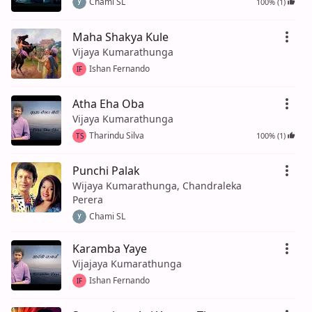
Chami SL
100% (1)
Maha Shakya Kule
Vijaya Kumarathunga
Ishan Fernando
IF
Atha Eha Oba
Vijaya Kumarathunga
Tharindu Silva
100% (1)
TS
Punchi Palak
Wijaya Kumarathunga, Chandraleka
Perera
Chami SL
Karamba Yaye
Vijajaya Kumarathunga
Ishan Fernando
IF