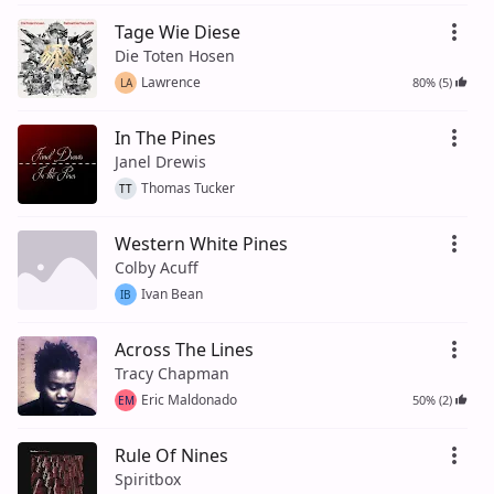
Tage Wie Diese
Die Toten Hosen
Lawrence
80% (5)
LA
In The Pines
Janel Drewis
Thomas Tucker
TT
Western White Pines
Colby Acuff
Ivan Bean
IB
Across The Lines
Tracy Chapman
Eric Maldonado
50% (2)
EM
Rule Of Nines
Spiritbox