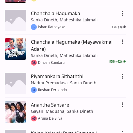
Chanchala Hagumaka
Sanka Dineth, Maheshika Lakmali
Ishan Ratnayake
33% (3)
IR
Chanchala Hagumaka (Mayawakmai
Adare)
Sanka Dineth, Maheshika Lakmali
95% (42)
Dinesh Bandara
DB
Piyamankara Sithaththi
Nadini Premadasa, Sanka Dineth
Roshan Fernando
RF
Anantha Sansare
Gayani Madusha, Sanka Dineth
Aruna De Silva
AD