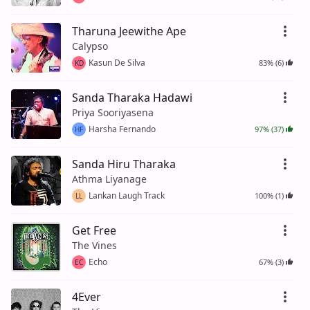
Tharuna Jeewithe Ape
Calypso
Kasun De Silva
83% (6)
KD
Sanda Tharaka Hadawi
Priya Sooriyasena
Harsha Fernando
97% (37)
HF
Sanda Hiru Tharaka
Athma Liyanage
Lankan Laugh Track
100% (1)
LL
Get Free
The Vines
Echo
67% (3)
EC
4Ever