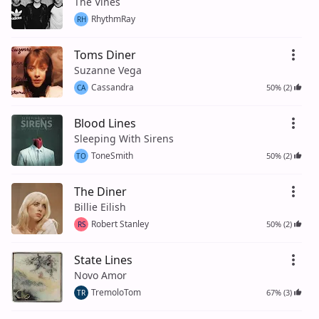
The Vines
RhythmRay
RH
Toms Diner
Suzanne Vega
Cassandra
50% (2)
CA
Blood Lines
Sleeping With Sirens
ToneSmith
50% (2)
TO
The Diner
Billie Eilish
Robert Stanley
50% (2)
RS
State Lines
Novo Amor
TremoloTom
67% (3)
TR