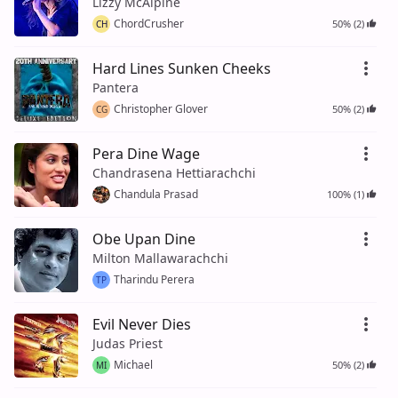
Lizzy McAlpine
ChordCrusher
50% (2)
CH
Hard Lines Sunken Cheeks
Pantera
Christopher Glover
50% (2)
CG
Pera Dine Wage
Chandrasena Hettiarachchi
Chandula Prasad
100% (1)
Obe Upan Dine
Milton Mallawarachchi
Tharindu Perera
TP
Evil Never Dies
Judas Priest
Michael
50% (2)
MI