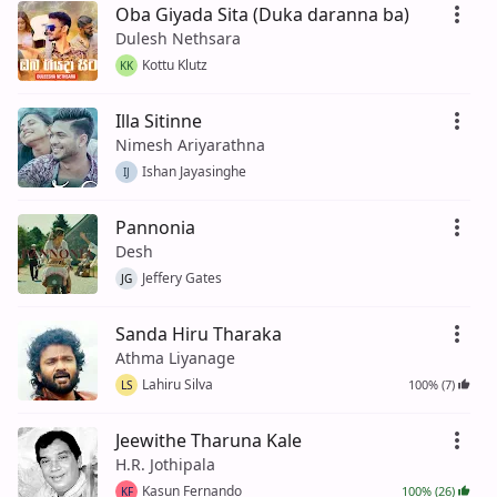
Oba Giyada Sita (Duka daranna ba)
Dulesh Nethsara
Kottu Klutz
KK
Illa Sitinne
Nimesh Ariyarathna
Ishan Jayasinghe
IJ
Pannonia
Desh
Jeffery Gates
JG
Sanda Hiru Tharaka
Athma Liyanage
Lahiru Silva
100% (7)
LS
Jeewithe Tharuna Kale
H.R. Jothipala
Kasun Fernando
100% (26)
KF