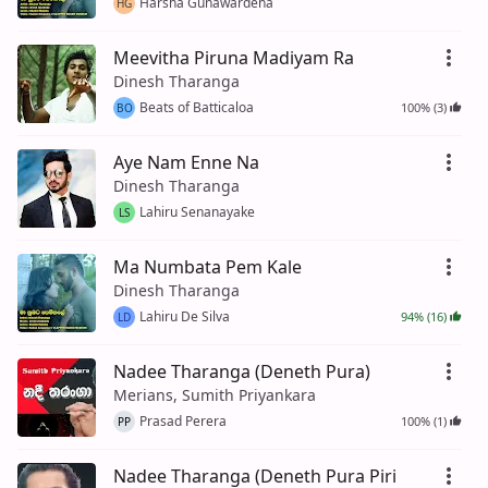
Harsha Gunawardena
HG
Meevitha Piruna Madiyam Ra
Dinesh Tharanga
Beats of Batticaloa
100% (3)
BO
Aye Nam Enne Na
Dinesh Tharanga
Lahiru Senanayake
LS
Ma Numbata Pem Kale
Dinesh Tharanga
Lahiru De Silva
94% (16)
LD
Nadee Tharanga (Deneth Pura)
Merians, Sumith Priyankara
Prasad Perera
100% (1)
PP
Nadee Tharanga (Deneth Pura Piri