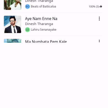
Dinesh Tharanga
Beats of Batticaloa
100% (3)
BO
Aye Nam Enne Na
Dinesh Tharanga
Lahiru Senanayake
LS
Ma Numbata Pem Kale
Dinesh Tharanga
Lahiru De Silva
94% (16)
LD
Nadee Tharanga (Deneth Pura)
Merians, Sumith Priyankara
Prasad Perera
100% (1)
PP
Nadee Tharanga (Deneth Pura Piri
Kandulal)
Merians, Sumith Priyankara
100% (1)
Prasad Senanayake
PS