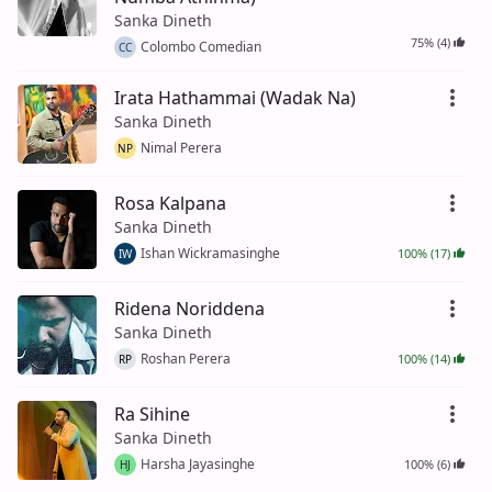
Sanka Dineth
75% (4)
Colombo Comedian
CC
Irata Hathammai (Wadak Na)
Sanka Dineth
Nimal Perera
NP
Rosa Kalpana
Sanka Dineth
Ishan Wickramasinghe
100% (17)
IW
Ridena Noriddena
Sanka Dineth
Roshan Perera
100% (14)
RP
Ra Sihine
Sanka Dineth
Harsha Jayasinghe
100% (6)
HJ