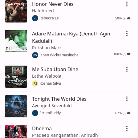
Honor Never Dies
Hatebreed
Rebecca Le
50% (2)
RL
Adare Matamai Kiya (Deneth Agin
Kadulali)
Rukshan Mark
100% (3)
Ishan Wickramasinghe
IW
Me Suba Upan Dine
Latha Walpola
Roshan Silva
RS
Tonight The World Dies
Avenged Sevenfold
StrumBuddy
67% (3)
ST
Dheema
Pradeep Ranganathan, Anirudh