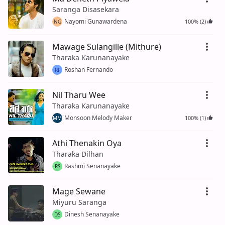
Saranga Disasekara
Nayomi Gunawardena
100% (2)
NG
Mawage Sulangille (Mithure)
Tharaka Karunanayake
Roshan Fernando
RF
Nil Tharu Wee
Tharaka Karunanayake
Monsoon Melody Maker
100% (1)
MM
Athi Thenakin Oya
Tharaka Dilhan
Rashmi Senanayake
RS
Mage Sewane
Miyuru Saranga
Dinesh Senanayake
DS