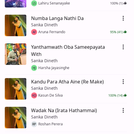
Lahiru Senanayake
100% (1)
LS
Numba Langa Nathi Da
Sanka Dineth
Aruna Fernando
95% (41)
AF
Yanthamwath Oba Sameepayata
With
Sanka Dineth
Harsha Jayasinghe
HJ
Kandu Para Atha Aine (Re Make)
Sanka Dineth
Kasun De Silva
100% (14)
KD
Wadak Na (Irata Hathammai)
Sanka Dineth
Roshan Perera
RP