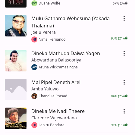
Duane Wolfe
67% (3)
DW
Mulu Gathama Wehesuna (Yakada
Thalanna)
Joe B Perera
95% (21)
Nimal Fernando
NF
Dineka Mathuda Daiwa Yogen
Abewardana Balasooriya
Aruna Wickramasinghe
AW
Mal Pipei Deneth Arei
Amba Yaluwo
Chandula Prasad
84% (25)
Dineka Me Nadi Theere
Clarence Wijewardana
Lahiru Bandara
91% (11)
LB