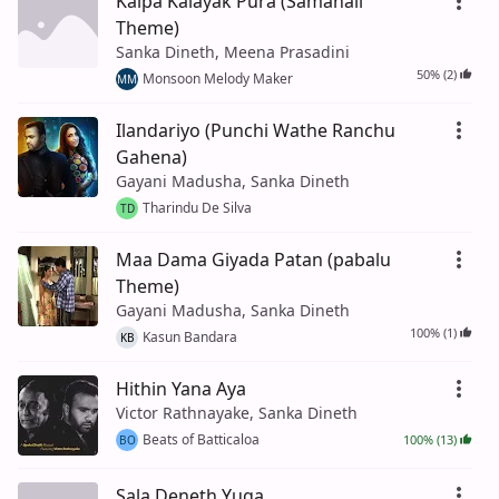
Kalpa Kalayak Pura (Samanali
Theme)
Sanka Dineth, Meena Prasadini
50% (2)
Monsoon Melody Maker
MM
Ilandariyo (Punchi Wathe Ranchu
Gahena)
Gayani Madusha, Sanka Dineth
Tharindu De Silva
TD
Maa Dama Giyada Patan (pabalu
Theme)
Gayani Madusha, Sanka Dineth
100% (1)
Kasun Bandara
KB
Hithin Yana Aya
Victor Rathnayake, Sanka Dineth
Beats of Batticaloa
100% (13)
BO
Sala Deneth Yuga