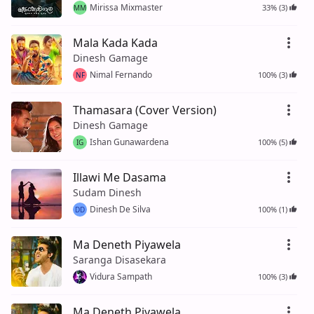
Mirissa Mixmaster
33% (3)
MM
Mala Kada Kada
Dinesh Gamage
Nimal Fernando
100% (3)
NF
Thamasara (Cover Version)
Dinesh Gamage
Ishan Gunawardena
100% (5)
IG
Illawi Me Dasama
Sudam Dinesh
Dinesh De Silva
100% (1)
DD
Ma Deneth Piyawela
Saranga Disasekara
Vidura Sampath
100% (3)
Ma Deneth Piyawela