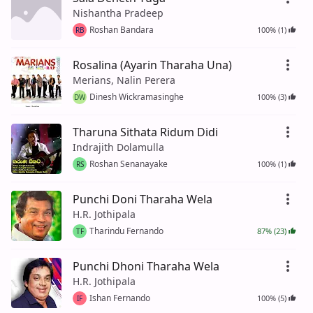
Nishantha Pradeep
Roshan Bandara
100% (1)
RB
Rosalina (Ayarin Tharaha Una)
Merians, Nalin Perera
Dinesh Wickramasinghe
100% (3)
DW
Tharuna Sithata Ridum Didi
Indrajith Dolamulla
Roshan Senanayake
100% (1)
RS
Punchi Doni Tharaha Wela
H.R. Jothipala
Tharindu Fernando
87% (23)
TF
Punchi Dhoni Tharaha Wela
H.R. Jothipala
Ishan Fernando
100% (5)
IF