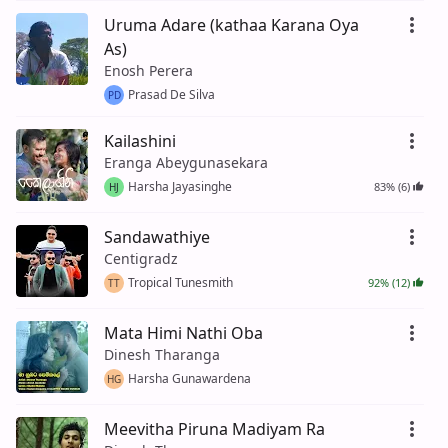
Uruma Adare (kathaa Karana Oya
As)
Enosh Perera
Prasad De Silva
PD
Kailashini
Eranga Abeygunasekara
Harsha Jayasinghe
83% (6)
HJ
Sandawathiye
Centigradz
Tropical Tunesmith
92% (12)
TT
Mata Himi Nathi Oba
Dinesh Tharanga
Harsha Gunawardena
HG
Meevitha Piruna Madiyam Ra