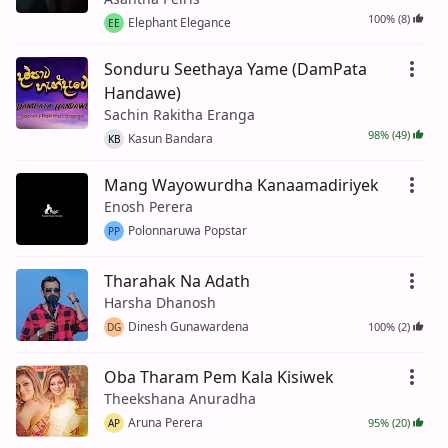
100% (8)
Elephant Elegance
EE
Sonduru Seethaya Yame (DamPata
Handawe)
Sachin Rakitha Eranga
98% (49)
Kasun Bandara
KB
Mang Wayowurdha Kanaamadiriyek
Enosh Perera
Polonnaruwa Popstar
PP
Tharahak Na Adath
Harsha Dhanosh
Dinesh Gunawardena
100% (2)
DG
Oba Tharam Pem Kala Kisiwek
Theekshana Anuradha
Aruna Perera
95% (20)
AP