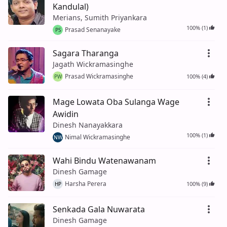
Kandulal)
Merians, Sumith Priyankara
100% (1)
Prasad Senanayake
PS
Sagara Tharanga
Jagath Wickramasinghe
Prasad Wickramasinghe
100% (4)
PW
Mage Lowata Oba Sulanga Wage
Awidin
Dinesh Nanayakkara
100% (1)
Nimal Wickramasinghe
NW
Wahi Bindu Watenawanam
Dinesh Gamage
Harsha Perera
100% (9)
HP
Senkada Gala Nuwarata
Dinesh Gamage