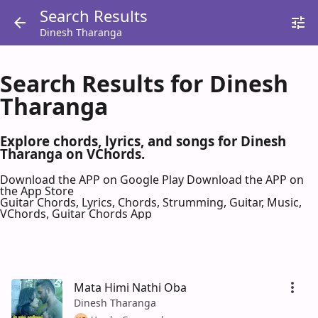
Search Results
Dinesh Tharanga
Search Results for Dinesh
Tharanga
Explore chords, lyrics, and songs for Dinesh
Tharanga on VChords.
Download the APP on Google Play
Download the APP on
the App Store
Guitar Chords, Lyrics, Chords, Strumming, Guitar, Music,
VChords, Guitar Chords App
Mata Himi Nathi Oba
Dinesh Tharanga