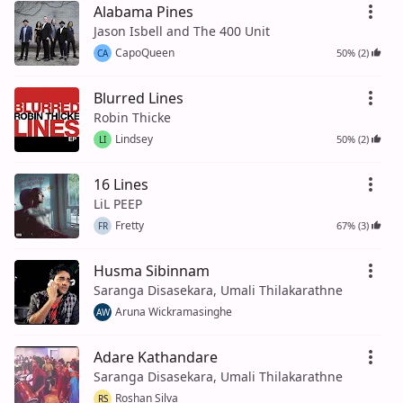
Alabama Pines
Jason Isbell and The 400 Unit
CapoQueen
50% (2)
CA
Blurred Lines
Robin Thicke
Lindsey
50% (2)
LI
16 Lines
LiL PEEP
Fretty
67% (3)
FR
Husma Sibinnam
Saranga Disasekara, Umali Thilakarathne
Aruna Wickramasinghe
AW
Adare Kathandare
Saranga Disasekara, Umali Thilakarathne
Roshan Silva
RS