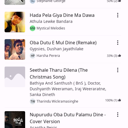
Stephanie George
50% (2)
SG
Hada Pela Giya Dine Ma Dawa
Athula Lewke Bandara
Mystical Melodies
MM
Oba Dutu E Mul Dine (Remake)
Gypsies, Dushan Jayathilake
Harsha Perera
33% (3)
HP
Seethale Tharu Dilena (The
Christmas Song)
Bathiya And Santhush ( BnS ), Doctor,
Dushyanth Weeraman, Iraj Weeraratne,
Sanka Dineth
100% (1)
Tharindu Wickramasinghe
TW
Nupurudu Oba Dutu Palamu Dine -
Cover Version
Asantha Peiris