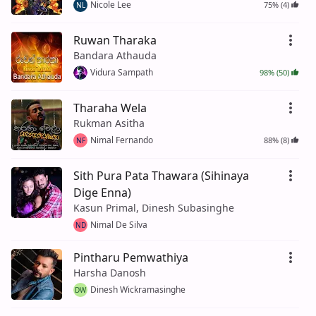
Nicole Lee
75% (4)
NL
Ruwan Tharaka
Bandara Athauda
Vidura Sampath
98% (50)
Tharaha Wela
Rukman Asitha
Nimal Fernando
88% (8)
NF
Sith Pura Pata Thawara (Sihinaya
Dige Enna)
Kasun Primal, Dinesh Subasinghe
Nimal De Silva
ND
Pintharu Pemwathiya
Harsha Danosh
Dinesh Wickramasinghe
DW