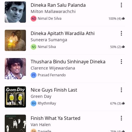
Dineka Ran Salu Palanda
Milton Mallawarachchi
Nimal De Silva
100% (4)
ND
Dineka Apitath Waradila Athi
Suneera Sumanga
Nimal Silva
50% (2)
NS
Thushara Bindu Sinhinaye Dineka
Clarence Wijewardana
Prasad Fernando
PF
Nice Guys Finish Last
Green Day
RhythmRay
67% (3)
RH
Finish What Ya Started
Van Halen
Danielle
75% (4)
DA