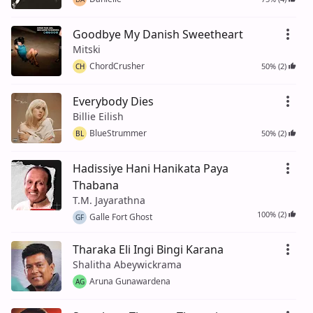
Goodbye My Danish Sweetheart
Mitski
ChordCrusher
50% (2)
CH
Everybody Dies
Billie Eilish
BlueStrummer
50% (2)
BL
Hadissiye Hani Hanikata Paya
Thabana
T.M. Jayarathna
100% (2)
Galle Fort Ghost
GF
Tharaka Eli Ingi Bingi Karana
Shalitha Abeywickrama
Aruna Gunawardena
AG