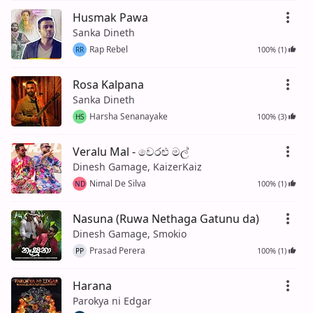
Husmak Pawa
Sanka Dineth
Rap Rebel
100% (1)
RR
Rosa Kalpana
Sanka Dineth
Harsha Senanayake
100% (3)
HS
Veralu Mal - වෙරළු මල්
Dinesh Gamage, KaizerKaiz
Nimal De Silva
100% (1)
ND
Nasuna (Ruwa Nethaga Gatunu da)
Dinesh Gamage, Smokio
Prasad Perera
100% (1)
PP
Harana
Parokya ni Edgar