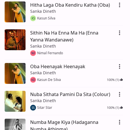
Hitha Laga Oba Kendiru Katha (Oba)
Sanka Dineth
Kasun Silva
KS
Sithin Na Ha Enna Ma Ha (Enna
Yanna Wandanawe)
Sanka Dineth
Nimal Fernando
NF
Oba Heenayak Heenayak
Sanka Dineth
Kasun De Silva
100% (1)
KD
Nuba Sithata Pamini Da Sita (Colour)
Sanka Dineth
Sitar Star
100% (1)
SS
Numba Mage Kiya (Hadaganna
Numba Athinma)