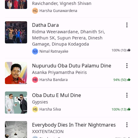
Ravichander, Vignesh Shivan
Harsha Gunawardena
HG
Datha Dara
Ridma Weerawardane, Dhanith Sri,
Methun SK, Supun Perera, Dinesh
Gamage, Dinupa Kodagoda
100% (10)
Nimal Ratnayake
NR
Nupurudu Oba Dutu Palamu Dine
Asanka Priyamantha Peiris
Harsha Bandara
94% (50)
HB
Oba Dutu E Mul Dine
Gypsies
Harsha Silva
100% (13)
HS
Everybody Dies In Their Nightmares
XXXTENTACION