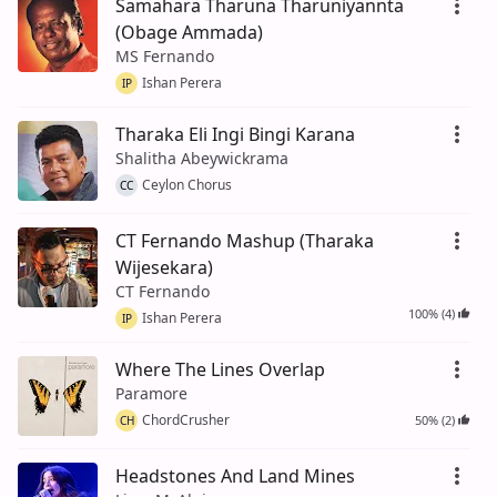
Samahara Tharuna Tharuniyannta
(Obage Ammada)
MS Fernando
Ishan Perera
IP
Tharaka Eli Ingi Bingi Karana
Shalitha Abeywickrama
Ceylon Chorus
CC
CT Fernando Mashup (Tharaka
Wijesekara)
CT Fernando
100% (4)
Ishan Perera
IP
Where The Lines Overlap
Paramore
ChordCrusher
50% (2)
CH
Headstones And Land Mines