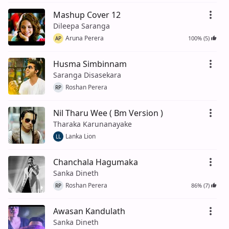
Mashup Cover 12
Dileepa Saranga
Aruna Perera
100% (5)
AP
Husma Simbinnam
Saranga Disasekara
Roshan Perera
RP
Nil Tharu Wee ( Bm Version )
Tharaka Karunanayake
Lanka Lion
LL
Chanchala Hagumaka
Sanka Dineth
Roshan Perera
86% (7)
RP
Awasan Kandulath
Sanka Dineth