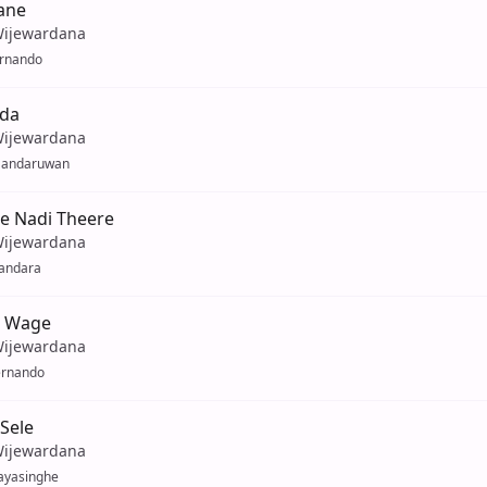
ane
Wijewardana
ernando
da
Wijewardana
Sandaruwan
e Nadi Theere
Wijewardana
Bandara
 Wage
Wijewardana
ernando
 Sele
Wijewardana
ayasinghe