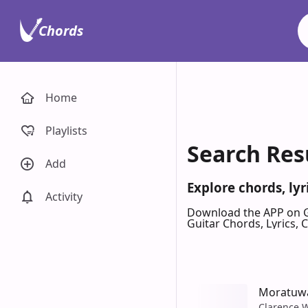
Chords
Home
Playlists
Search Res
Add
Explore chords, ly
Activity
Download the APP on 
Guitar Chords, Lyrics,
Moratuw
Clarence 