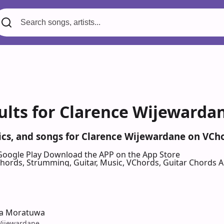
ults for Clarence Wijewarda
rics, and songs for Clarence Wijewardane on VCh
Google Play
Download the APP on the App Store
 Chords, Strumming, Guitar, Music, VChords, Guitar Chords 
a Moratuwa
Wijewardane