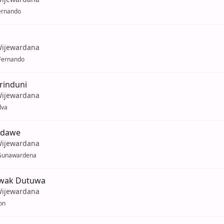
ernando
Wijewardana
Fernando
rinduni
Wijewardana
lva
ndawe
Wijewardana
Gunawardena
owak Dutuwa
Wijewardana
on