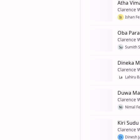
Atha Vim
Clarence 
Ishan F
Is
Oba Para
Clarence 
Sumith 
Su
Dineka M
Clarence 
Lahiru 
La
Duwa Ma
Clarence 
Nimal F
Ni
Kiri Sudu
Clarence 
Dinesh J
Di