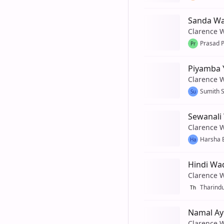
Sanda W
Clarence 
Prasad 
Pr
Piyamba 
Clarence 
Sumith 
Su
Sewanali
Clarence 
Harsha 
Ha
Hindi Wa
Clarence 
Tharind
Th
Namal Ay
Clarence 