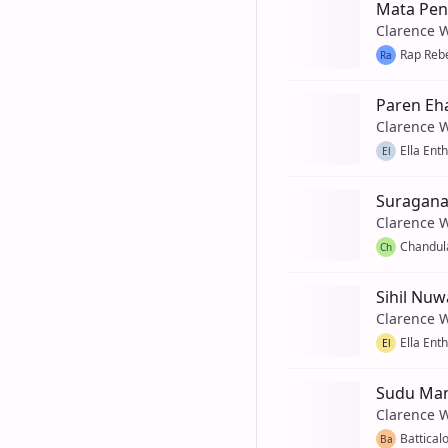
Mata Pen
Clarence 
Rap Reb
Ra
Paren Eh
Clarence 
Ella Ent
El
Suragana
Clarence 
Chandul
Ch
Sihil Nuw
Clarence 
Ella Ent
El
Sudu Man
Clarence 
Battical
Ba