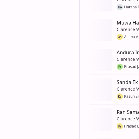
Harsha 
Ha
Muwa Has
Clarence 
Asitha 
As
Andura I
Clarence 
Prasad J
Pr
Sanda Ek
Clarence 
Kasun Si
Ka
Ran Sama
Clarence 
Prasad 
Pr