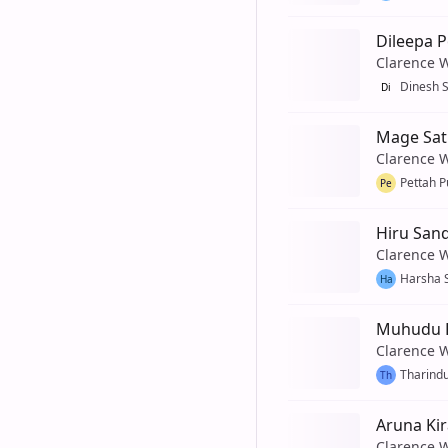
Dileepa 
Clarence 
Dinesh 
Di
Mage Sat
Clarence 
Pettah P
Pe
Hiru San
Clarence 
Harsha 
Ha
Muhudu R
Clarence 
Tharind
Th
Aruna Kir
Clarence 