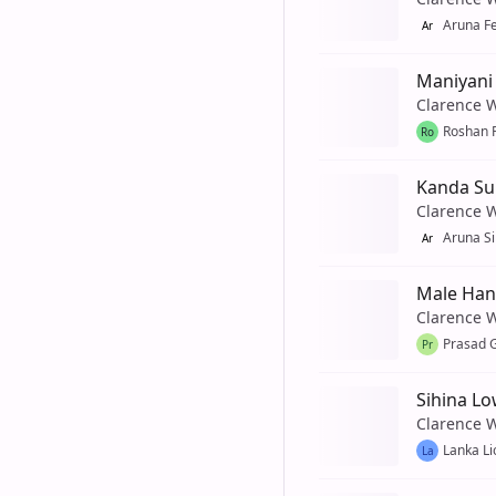
Aruna F
Ar
Maniyani
Clarence 
Roshan 
Ro
Kanda Su
Clarence 
Aruna Si
Ar
Male Ha
Clarence 
Prasad 
Pr
Sihina L
Clarence 
Lanka Li
La