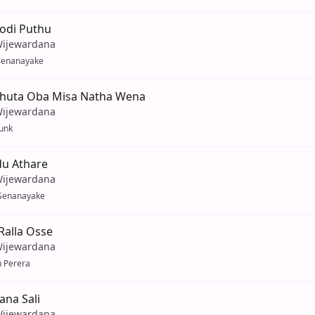
Podi Puthu
Wijewardana
Senanayake
huta Oba Misa Natha Wena
Wijewardana
unk
du Athare
Wijewardana
Senanayake
alla Osse
Wijewardana
u Perera
ana Sali
Wijewardana