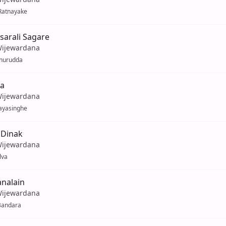
Ratnayake
arali Sagare
Wijewardana
Anurudda
ra
Wijewardana
ayasinghe
 Dinak
Wijewardana
lva
nalain
Wijewardana
Bandara