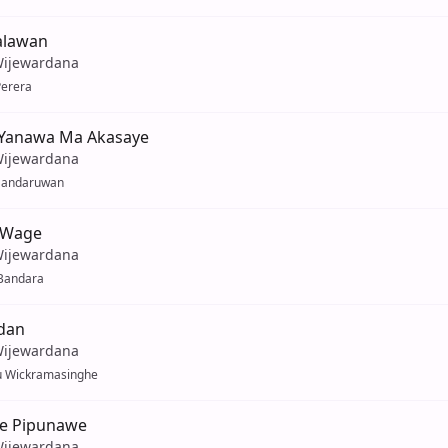
alawan
Wijewardana
Perera
Yanawa Ma Akasaye
Wijewardana
Sandaruwan
 Wage
Wijewardana
Bandara
dan
Wijewardana
u Wickramasinghe
e Pipunawe
Wijewardana