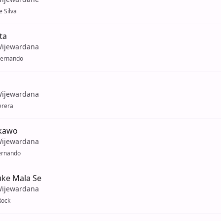
 Silva
ta
Wijewardana
Fernando
Wijewardana
erera
kawo
Wijewardana
ernando
ke Mala Se
Wijewardana
Rock