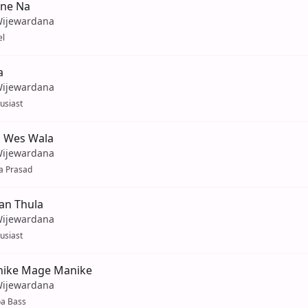
ne Na
Wijewardana
el
a
Wijewardana
husiast
 Wes Wala
Wijewardana
a Prasad
an Thula
Wijewardana
husiast
ike Mage Manike
Wijewardana
oa Bass