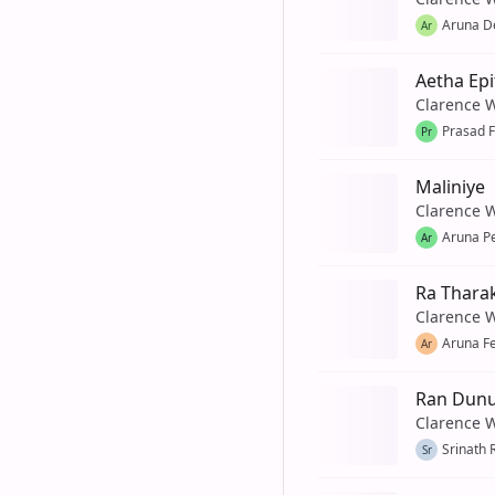
Aruna De
Ar
Aetha Epi
Clarence 
Prasad 
Pr
Maliniye
Clarence 
Aruna P
Ar
Ra Thara
Clarence 
Aruna F
Ar
Ran Dunu
Clarence 
Srinath 
Sr