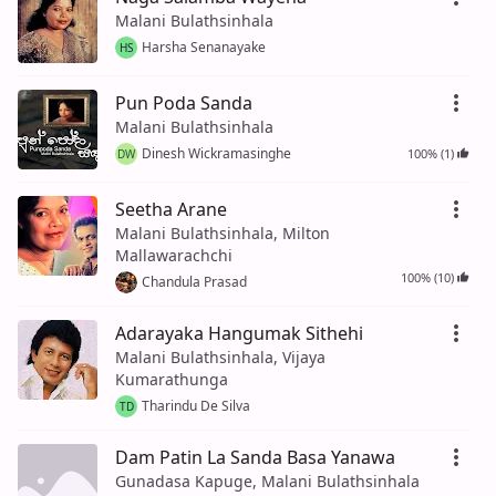
Malani Bulathsinhala
Harsha Senanayake
HS
Pun Poda Sanda
Malani Bulathsinhala
Dinesh Wickramasinghe
100% (1)
DW
Seetha Arane
Malani Bulathsinhala, Milton
Mallawarachchi
100% (10)
Chandula Prasad
Adarayaka Hangumak Sithehi
Malani Bulathsinhala, Vijaya
Kumarathunga
Tharindu De Silva
TD
Dam Patin La Sanda Basa Yanawa
Gunadasa Kapuge, Malani Bulathsinhala