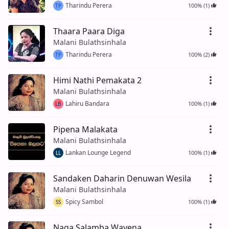
Tharindu Perera
100% (1)
TP
Thaara Paara Diga
Malani Bulathsinhala
Tharindu Perera
100% (2)
TP
Himi Nathi Pemakata 2
Malani Bulathsinhala
Lahiru Bandara
100% (1)
LB
Pipena Malakata
Malani Bulathsinhala
Lankan Lounge Legend
100% (1)
LL
Sandaken Daharin Denuwan Wesila
Malani Bulathsinhala
Spicy Sambol
100% (1)
SS
Naga Salamba Wayena