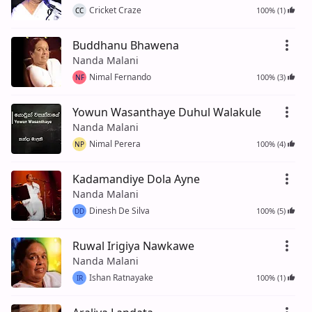
Cricket Craze
100% (1)
CC
Buddhanu Bhawena
Nanda Malani
Nimal Fernando
100% (3)
NF
Yowun Wasanthaye Duhul Walakule
Nanda Malani
Nimal Perera
100% (4)
NP
Kadamandiye Dola Ayne
Nanda Malani
Dinesh De Silva
100% (5)
DD
Ruwal Irigiya Nawkawe
Nanda Malani
Ishan Ratnayake
100% (1)
IR