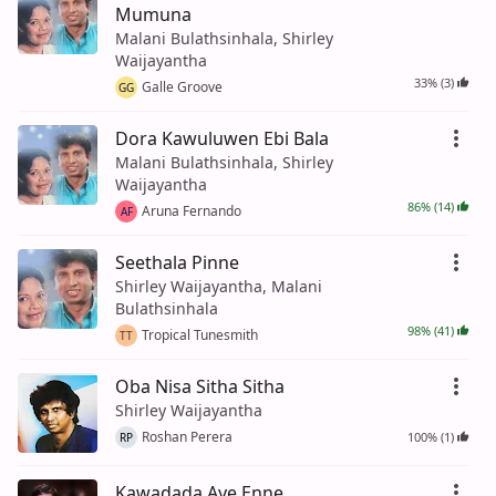
Mumuna
Malani Bulathsinhala, Shirley
Waijayantha
33% (3)
Galle Groove
GG
Dora Kawuluwen Ebi Bala
Malani Bulathsinhala, Shirley
Waijayantha
86% (14)
Aruna Fernando
AF
Seethala Pinne
Shirley Waijayantha, Malani
Bulathsinhala
98% (41)
Tropical Tunesmith
TT
Oba Nisa Sitha Sitha
Shirley Waijayantha
Roshan Perera
100% (1)
RP
Kawadada Aye Enne