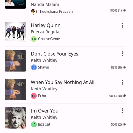
Nanda Malani
100% (1)
Theekshana Praveen
Harley Quinn
Fuerza Regida
GrooveGenie
GR
Dont Close Your Eyes
Keith Whitley
Shawn
88% (8)
SH
When You Say Nothing At All
Keith Whitley
Echo
90% (10)
EC
Im Over You
Keith Whitley
JazzCat
50% (2)
JA