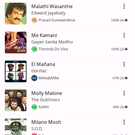
Malathi Wasanthe
Edward Jayakody
Prasad Gunawardena
100% (4)
PG
Me Kamani
Gayan Sanka Madhu
Tharindu De Silva
100% (2)
TD
El Mañana
Gorillaz
MelodyMike
67% (3)
ME
Molly Malone
The Dubliners
Kaitlin
50% (2)
KA
Milano Mosh
S.O.D.