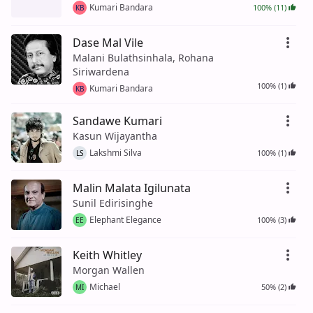
Kumari Bandara
100% (11)
KB
Dase Mal Vile
Malani Bulathsinhala, Rohana
Siriwardena
100% (1)
Kumari Bandara
KB
Sandawe Kumari
Kasun Wijayantha
Lakshmi Silva
100% (1)
LS
Malin Malata Igilunata
Sunil Edirisinghe
Elephant Elegance
100% (3)
EE
Keith Whitley
Morgan Wallen
Michael
50% (2)
MI