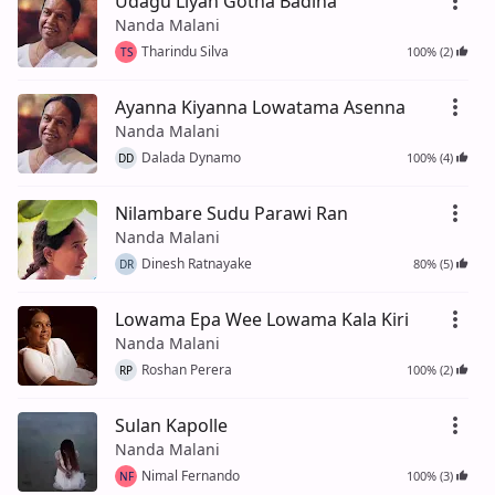
Udagu Liyan Gotha Badina
Nanda Malani
Tharindu Silva
100% (2)
TS
Ayanna Kiyanna Lowatama Asenna
Nanda Malani
Dalada Dynamo
100% (4)
DD
Nilambare Sudu Parawi Ran
Nanda Malani
Dinesh Ratnayake
80% (5)
DR
Lowama Epa Wee Lowama Kala Kiri
Nanda Malani
Roshan Perera
100% (2)
RP
Sulan Kapolle
Nanda Malani
Nimal Fernando
100% (3)
NF