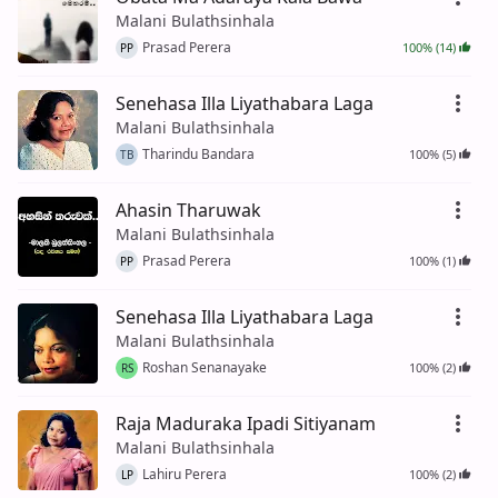
Malani Bulathsinhala
Prasad Perera
100% (14)
PP
Senehasa Illa Liyathabara Laga
Malani Bulathsinhala
Tharindu Bandara
100% (5)
TB
Ahasin Tharuwak
Malani Bulathsinhala
Prasad Perera
100% (1)
PP
Senehasa Illa Liyathabara Laga
Malani Bulathsinhala
Roshan Senanayake
100% (2)
RS
Raja Maduraka Ipadi Sitiyanam
Malani Bulathsinhala
Lahiru Perera
100% (2)
LP