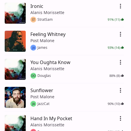
Ironic
Alanis Morissette
StratSam
91% (11)
ST
Feeling Whitney
Post Malone
James
93% (14)
JA
You Oughta Know
Alanis Morissette
Douglas
88% (8)
DO
Sunflower
Post Malone
JazzCat
90% (10)
JA
Hand In My Pocket
Alanis Morissette