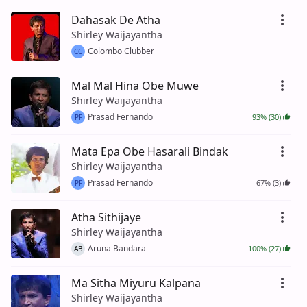
Dahasak De Atha
Shirley Waijayantha
Colombo Clubber
CC
Mal Mal Hina Obe Muwe
Shirley Waijayantha
Prasad Fernando
93% (30)
PF
Mata Epa Obe Hasarali Bindak
Shirley Waijayantha
Prasad Fernando
67% (3)
PF
Atha Sithijaye
Shirley Waijayantha
Aruna Bandara
100% (27)
AB
Ma Sitha Miyuru Kalpana
Shirley Waijayantha