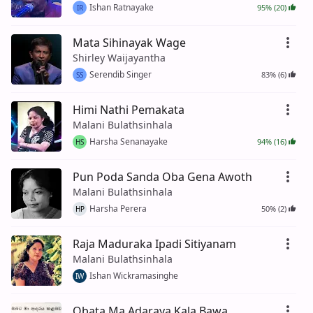
Ishan Ratnayake
95% (20)
IR
Mata Sihinayak Wage
Shirley Waijayantha
Serendib Singer
83% (6)
SS
Himi Nathi Pemakata
Malani Bulathsinhala
Harsha Senanayake
94% (16)
HS
Pun Poda Sanda Oba Gena Awoth
Malani Bulathsinhala
Harsha Perera
50% (2)
HP
Raja Maduraka Ipadi Sitiyanam
Malani Bulathsinhala
Ishan Wickramasinghe
IW
Obata Ma Adaraya Kala Bawa