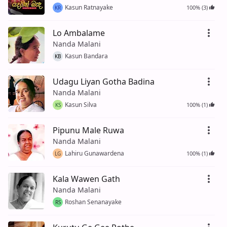
Kasun Ratnayake
100% (3)
KR
Lo Ambalame
Nanda Malani
Kasun Bandara
KB
Udagu Liyan Gotha Badina
Nanda Malani
Kasun Silva
100% (1)
KS
Pipunu Male Ruwa
Nanda Malani
Lahiru Gunawardena
100% (1)
LG
Kala Wawen Gath
Nanda Malani
Roshan Senanayake
RS