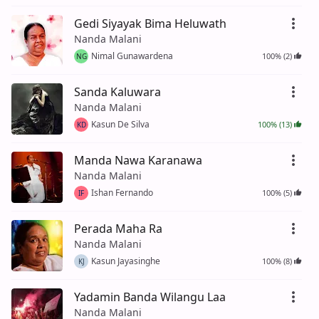
Gedi Siyayak Bima Heluwath
Nanda Malani
Nimal Gunawardena
100% (2)
NG
Sanda Kaluwara
Nanda Malani
Kasun De Silva
100% (13)
KD
Manda Nawa Karanawa
Nanda Malani
Ishan Fernando
100% (5)
IF
Perada Maha Ra
Nanda Malani
Kasun Jayasinghe
100% (8)
KJ
Yadamin Banda Wilangu Laa
Nanda Malani