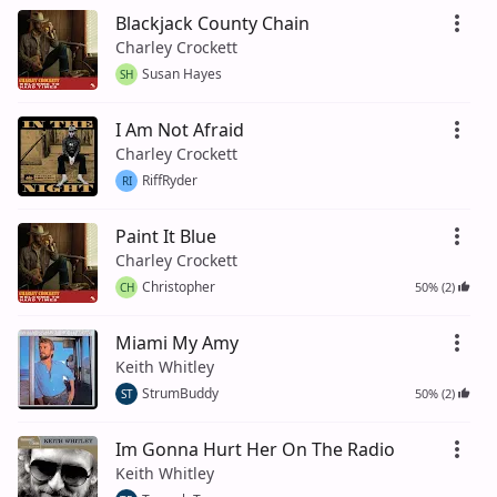
Blackjack County Chain
Charley Crockett
Susan Hayes
SH
I Am Not Afraid
Charley Crockett
RiffRyder
RI
Paint It Blue
Charley Crockett
Christopher
50% (2)
CH
Miami My Amy
Keith Whitley
StrumBuddy
50% (2)
ST
Im Gonna Hurt Her On The Radio
Keith Whitley