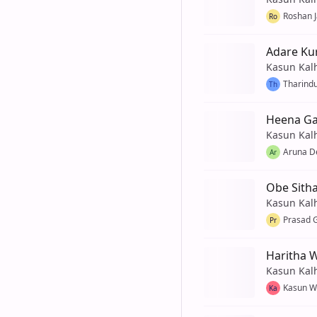
Roshan 
Ro
Adare Ku
Kasun Kal
Tharind
Th
Heena G
Kasun Kal
Aruna De
Ar
Obe Sith
Kasun Kal
Prasad 
Pr
Haritha 
Kasun Kal
Kasun W
Ka