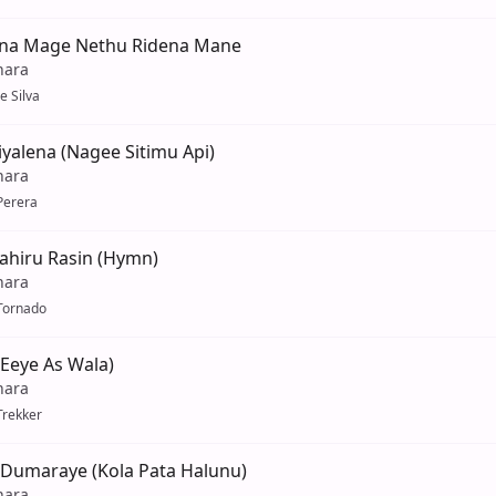
na Mage Nethu Ridena Mane
hara
e Silva
yalena (Nagee Sitimu Api)
hara
Perera
ahiru Rasin (Hymn)
hara
Tornado
Eeye As Wala)
hara
Trekker
umaraye (Kola Pata Halunu)
hara