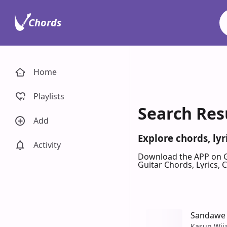
Chords
Home
Playlists
Search Res
Add
Explore chords, ly
Activity
Download the APP on 
Guitar Chords, Lyrics,
Sandawe
Kasun Wij