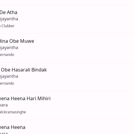
De Atha
ijayantha
 Clubber
Hina Obe Muwe
ijayantha
Fernando
 Obe Hasarali Bindak
ijayantha
Fernando
ena Heena Hari Mihiri
hara
Wickramasinghe
wena Heena
hara