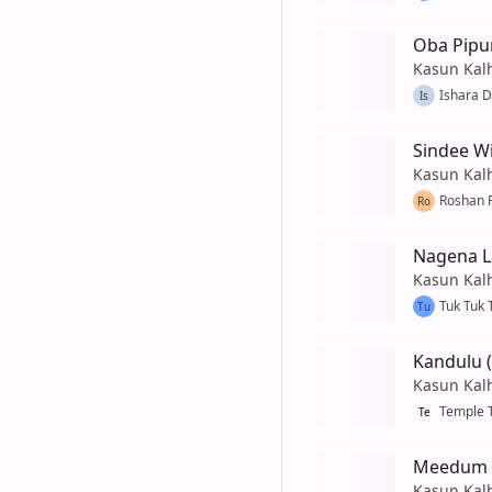
Oba Pipu
Kasun Kal
Ishara D
Is
Sindee Wi
Kasun Kal
Roshan 
Ro
Nagena L
Kasun Kal
Tuk Tuk 
Tu
Kandulu (
Kasun Kal
Temple 
Te
Meedum D
Kasun Kal