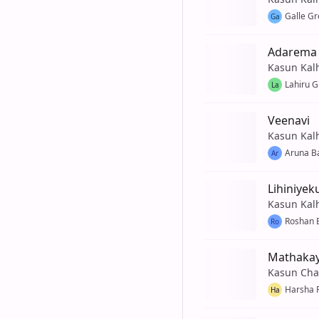
Galle G
Ga
Adarema
Kasun Kal
Lahiru 
La
Veenavi
Kasun Kal
Aruna B
Ar
Lihiniyek
Kasun Kal
Roshan 
Ro
Mathakay
Kasun Cha
Harsha 
Ha