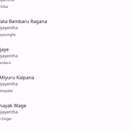
Silva
lata Bambaru Ragana
ijayantha
ayasinghe
ijaye
ijayantha
andara
 Miyuru Kalpana
ijayantha
atnayake
inayak Wage
ijayantha
 Singer