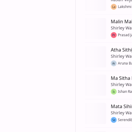
Lakshmi 
La
Malin Ma
Shirley Wa
Prasad J
Pr
Atha Sith
Shirley Wa
Aruna B
Ar
Ma Sitha
Shirley Wa
Ishan R
Is
Mata Sih
Shirley Wa
Serendib
Se