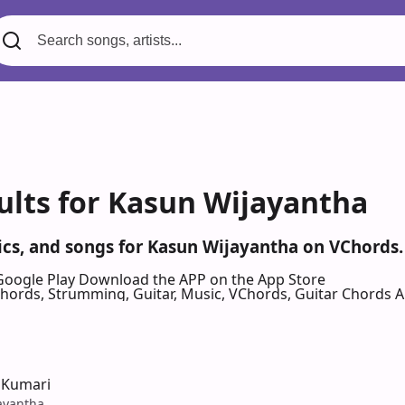
ults for Kasun Wijayantha
rics, and songs for Kasun Wijayantha on VChords.
Google Play
Download the APP on the App Store
 Chords, Strumming, Guitar, Music, VChords, Guitar Chords 
 Kumari
ayantha