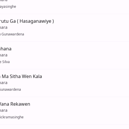
Jayasinghe
rutu Ga ( Hasaganawiye )
hara
u Gunawardena
ahana
hara
 Silva
a Ma Sitha Wen Kala
hara
Gunawardena
Wana Rekawen
hara
ickramasinghe