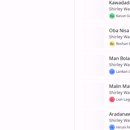
Kawadada
Shirley Wa
Kasun G
Ka
Oba Nisa 
Shirley Wa
Roshan 
Ro
Man Bola
Shirley Wa
Lankan L
La
Malin Ma
Shirley Wa
Lion Lag
Li
Aradana
Shirley Wa
Hiruni F
Hi