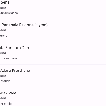
 Sena
hara
Gunawardena
i Pananala Rakinne (Hymn)
hara
Perera
yata Sondura Dan
hara
Gunawardena
 Adara Prarthana
hara
Fernando
odak Wee
hara
Fernando