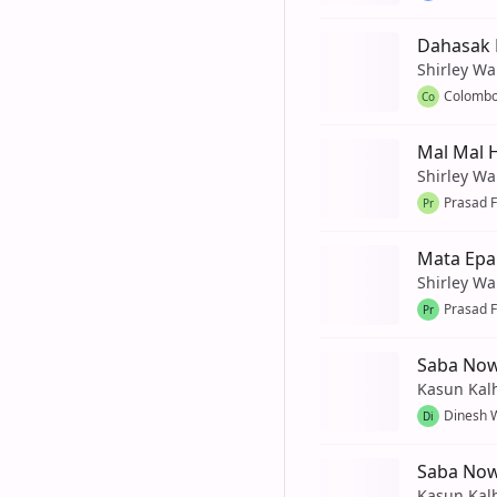
Dahasak 
Shirley Wa
Colombo
Co
Mal Mal 
Shirley Wa
Prasad 
Pr
Mata Epa
Shirley Wa
Prasad 
Pr
Saba Now
Kasun Kal
Dinesh 
Di
Saba No
Kasun Kal