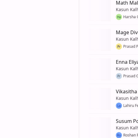
Math Mal
Kasun Kal
Harsha 
Ha
Mage Div
Kasun Kal
Prasad 
Pr
Enna Eli
Kasun Kal
Prasad 
Pr
Vikasitha
Kasun Kal
Lahiru 
La
Susum P
Kasun Kal
Roshan 
Ro