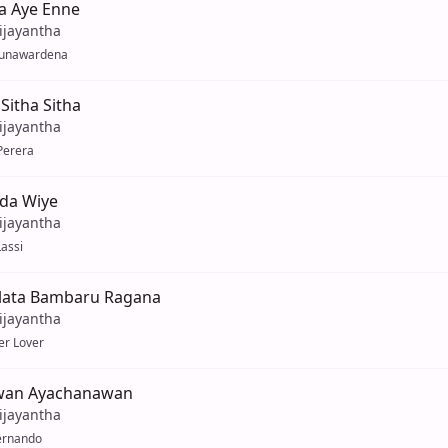
 Aye Enne
ijayantha
unawardena
Sitha Sitha
ijayantha
Perera
da Wiye
ijayantha
assi
lata Bambaru Ragana
ijayantha
er Lover
wan Ayachanawan
ijayantha
ernando