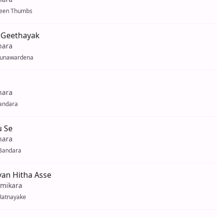
reen Thumbs
 Geethayak
hara
Gunawardena
hara
andara
u Se
hara
Bandara
an Hitha Asse
mikara
Ratnayake