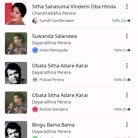
Sitha Sanasuma Vindemi Oba Hinda
Chandralekha Perera
Sumith Sandaruwan
100% (22)
Suwanda Salanawa
Dayarathna Perera
Ishan Ratnayake
100% (1)
IR
Obata Sitha Adare Karai
Dayarathna Perera
Prasad Perera
100% (7)
PP
Obata Sitha Adare Karai
Dayarathna Perera
Roshan Bandara
100% (5)
RB
Bingu Bama Bama
Dayarathna Perera