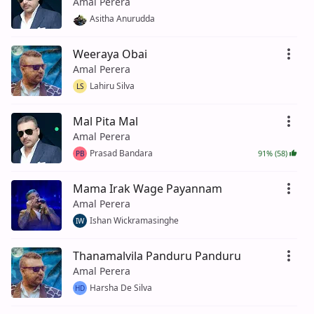
Amal Perera
Asitha Anurudda
Weeraya Obai
Amal Perera
Lahiru Silva
LS
Mal Pita Mal
Amal Perera
Prasad Bandara
91% (58)
PB
Mama Irak Wage Payannam
Amal Perera
Ishan Wickramasinghe
IW
Thanamalvila Panduru Panduru
Amal Perera
Harsha De Silva
HD