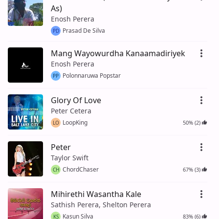
As)
Enosh Perera
Prasad De Silva
PD
Mang Wayowurdha Kanaamadiriyek
Enosh Perera
Polonnaruwa Popstar
PP
Glory Of Love
Peter Cetera
LoopKing
50% (2)
LO
Peter
Taylor Swift
ChordChaser
67% (3)
CH
Mihirethi Wasantha Kale
Sathish Perera, Shelton Perera
Kasun Silva
83% (6)
KS