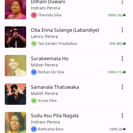
Dilhani Duwani
Indrani Perera
Tharindu Silva
100% (16)
TS
Oba Enna Sulange (Labandiye)
Lahiru Perera
Tea Garden Troubadour
95% (80)
TG
Surakeemata Ho
Milton Perera
Roshan De Silva
100% (11)
RD
Samanala Thatuwaka
Malith Perera
Aruna Silva
AS
Sudu Asu Pita Nagala
Indrani Perera
Batticaloa Bass
100% (3)
BB