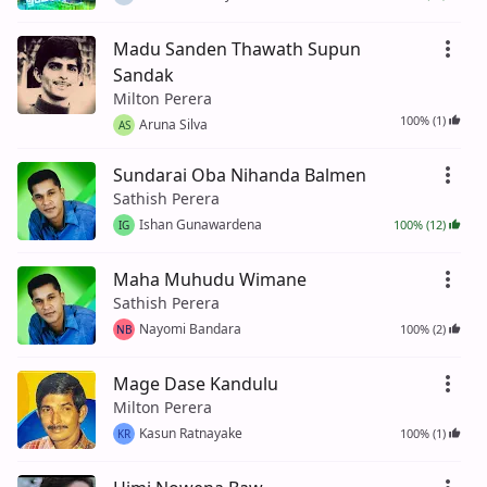
Madu Sanden Thawath Supun
Sandak
Milton Perera
100% (1)
Aruna Silva
AS
Sundarai Oba Nihanda Balmen
Sathish Perera
Ishan Gunawardena
100% (12)
IG
Maha Muhudu Wimane
Sathish Perera
Nayomi Bandara
100% (2)
NB
Mage Dase Kandulu
Milton Perera
Kasun Ratnayake
100% (1)
KR