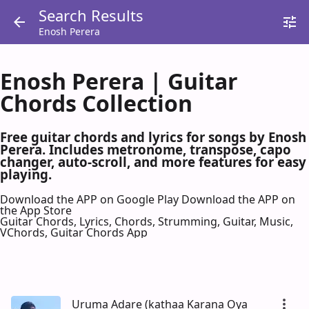
Search Results
Enosh Perera
Enosh Perera | Guitar
Chords Collection
Free guitar chords and lyrics for songs by Enosh
Perera. Includes metronome, transpose, capo
changer, auto-scroll, and more features for easy
playing.
Download the APP on Google Play
Download the APP on
the App Store
Guitar Chords, Lyrics, Chords, Strumming, Guitar, Music,
VChords, Guitar Chords App
Uruma Adare (kathaa Karana Oya