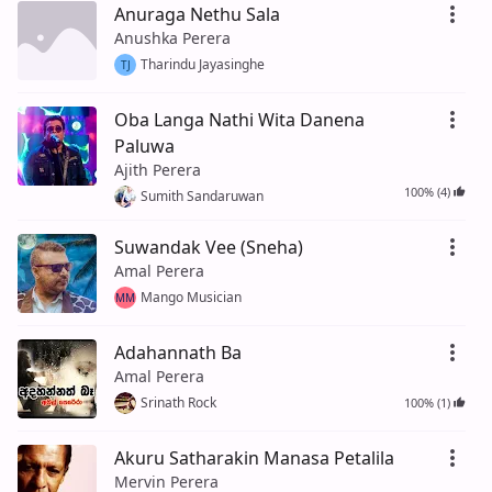
Anuraga Nethu Sala
Anushka Perera
Tharindu Jayasinghe
TJ
Oba Langa Nathi Wita Danena
Paluwa
Ajith Perera
100% (4)
Sumith Sandaruwan
Suwandak Vee (Sneha)
Amal Perera
Mango Musician
MM
Adahannath Ba
Amal Perera
Srinath Rock
100% (1)
Akuru Satharakin Manasa Petalila
Mervin Perera