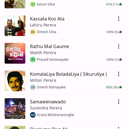
Kasun Silva
91% (11)
KS
Kassata Kos Ata
Lahiru Perera
Dinesh Silva
100% (5)
DS
Rathu Mal Gaume
Malith Perera
Prasad Senanayake
100% (1)
PS
KomalaLiya BoladaLiya ( Sikuruliya )
Milton Perera
Dinesh Ratnayake
90% (30)
DR
Samawenawado
Surendra Perera
Aruna Wickramasinghe
AW