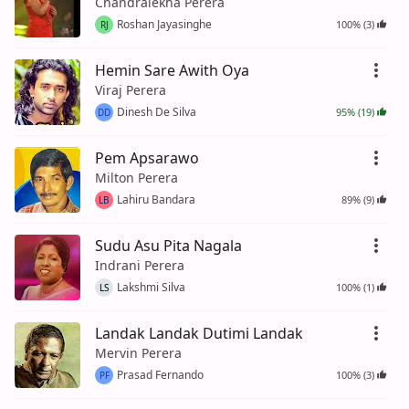
Chandralekha Perera
Roshan Jayasinghe
100% (3)
RJ
Hemin Sare Awith Oya
Viraj Perera
Dinesh De Silva
95% (19)
DD
Pem Apsarawo
Milton Perera
Lahiru Bandara
89% (9)
LB
Sudu Asu Pita Nagala
Indrani Perera
Lakshmi Silva
100% (1)
LS
Landak Landak Dutimi Landak
Mervin Perera
Prasad Fernando
100% (3)
PF