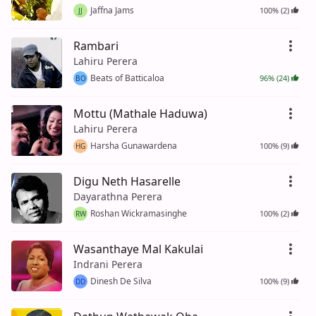
Jaffna Jams
100% (2)
JJ
Rambari
Lahiru Perera
Beats of Batticaloa
96% (24)
BO
Mottu (Mathale Haduwa)
Lahiru Perera
Harsha Gunawardena
100% (9)
HG
Digu Neth Hasarelle
Dayarathna Perera
Roshan Wickramasinghe
100% (2)
RW
Wasanthaye Mal Kakulai
Indrani Perera
Dinesh De Silva
100% (9)
DD