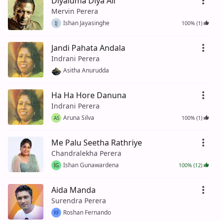
Diyaluma Diya Ali
Mervin Perera
Ishan Jayasinghe
100% (1)
IJ
Jandi Pahata Andala
Indrani Perera
Asitha Anurudda
Ha Ha Hore Danuna
Indrani Perera
Aruna Silva
100% (1)
AS
Me Palu Seetha Rathriye
Chandralekha Perera
Ishan Gunawardena
100% (12)
IG
Aida Manda
Surendra Perera
Roshan Fernando
RF