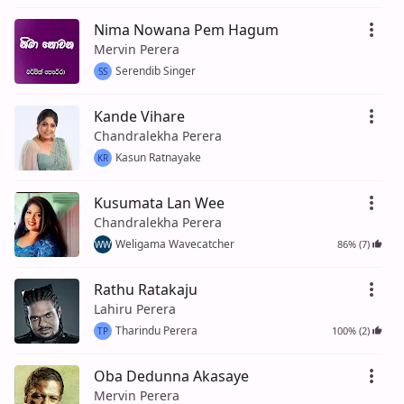
Nima Nowana Pem Hagum
Mervin Perera
Serendib Singer
SS
Kande Vihare
Chandralekha Perera
Kasun Ratnayake
KR
Kusumata Lan Wee
Chandralekha Perera
Weligama Wavecatcher
86% (7)
WW
Rathu Ratakaju
Lahiru Perera
Tharindu Perera
100% (2)
TP
Oba Dedunna Akasaye
Mervin Perera