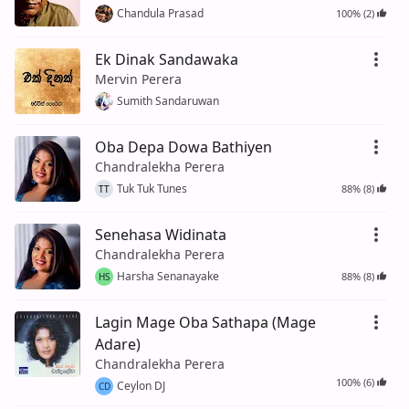
Chandula Prasad
100% (2)
Ek Dinak Sandawaka
Mervin Perera
Sumith Sandaruwan
Oba Depa Dowa Bathiyen
Chandralekha Perera
Tuk Tuk Tunes
88% (8)
TT
Senehasa Widinata
Chandralekha Perera
Harsha Senanayake
88% (8)
HS
Lagin Mage Oba Sathapa (Mage
Adare)
Chandralekha Perera
100% (6)
Ceylon DJ
CD