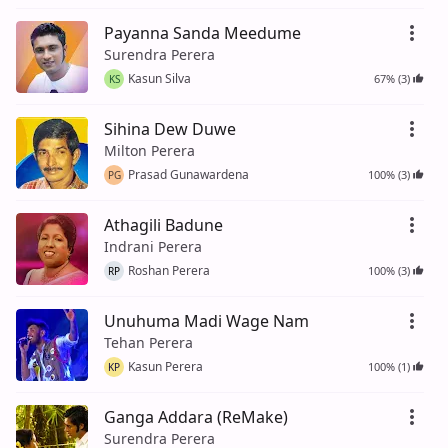
Payanna Sanda Meedume
Surendra Perera
Kasun Silva
67% (3)
KS
Sihina Dew Duwe
Milton Perera
Prasad Gunawardena
100% (3)
PG
Athagili Badune
Indrani Perera
Roshan Perera
100% (3)
RP
Unuhuma Madi Wage Nam
Tehan Perera
Kasun Perera
100% (1)
KP
Ganga Addara (ReMake)
Surendra Perera