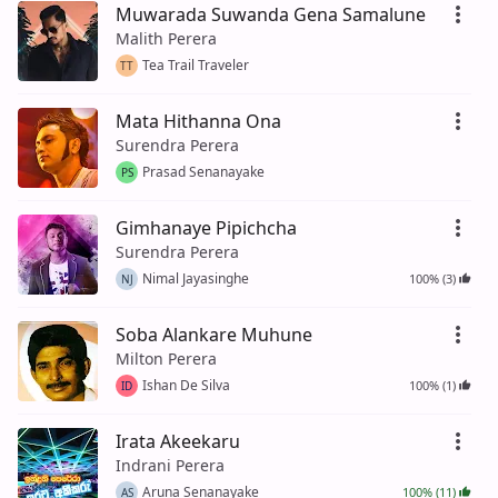
Muwarada Suwanda Gena Samalune
Malith Perera
Tea Trail Traveler
TT
Mata Hithanna Ona
Surendra Perera
Prasad Senanayake
PS
Gimhanaye Pipichcha
Surendra Perera
Nimal Jayasinghe
100% (3)
NJ
Soba Alankare Muhune
Milton Perera
Ishan De Silva
100% (1)
ID
Irata Akeekaru
Indrani Perera
Aruna Senanayake
100% (11)
AS