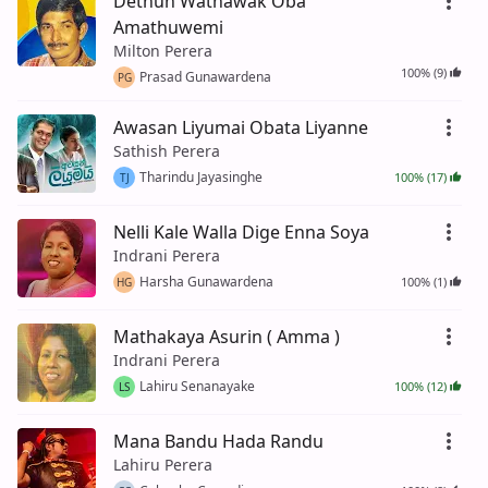
Dethun Wathawak Oba
Amathuwemi
Milton Perera
100% (9)
Prasad Gunawardena
PG
Awasan Liyumai Obata Liyanne
Sathish Perera
Tharindu Jayasinghe
100% (17)
TJ
Nelli Kale Walla Dige Enna Soya
Indrani Perera
Harsha Gunawardena
100% (1)
HG
Mathakaya Asurin ( Amma )
Indrani Perera
Lahiru Senanayake
100% (12)
LS
Mana Bandu Hada Randu
Lahiru Perera