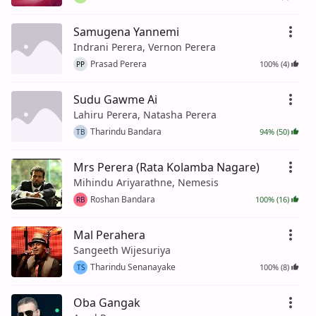
Samugena Yannemi
Indrani Perera, Vernon Perera
Prasad Perera
100% (4)
PP
Sudu Gawme Ai
Lahiru Perera, Natasha Perera
Tharindu Bandara
94% (50)
TB
Mrs Perera (Rata Kolamba Nagare)
Mihindu Ariyarathne, Nemesis
Roshan Bandara
100% (16)
RB
Mal Perahera
Sangeeth Wijesuriya
Tharindu Senanayake
100% (8)
TS
Oba Gangak