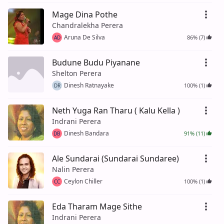
Mage Dina Pothe
Chandralekha Perera
Aruna De Silva
86% (7)
AD
Budune Budu Piyanane
Shelton Perera
Dinesh Ratnayake
100% (1)
DR
Neth Yuga Ran Tharu ( Kalu Kella )
Indrani Perera
Dinesh Bandara
91% (11)
DB
Ale Sundarai (Sundarai Sundaree)
Nalin Perera
Ceylon Chiller
100% (1)
CC
Eda Tharam Mage Sithe
Indrani Perera