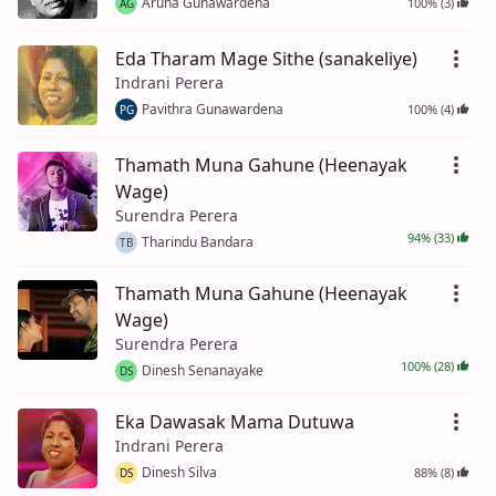
Aruna Gunawardena
100% (3)
AG
Eda Tharam Mage Sithe (sanakeliye)
Indrani Perera
Pavithra Gunawardena
100% (4)
PG
Thamath Muna Gahune (Heenayak
Wage)
Surendra Perera
94% (33)
Tharindu Bandara
TB
Thamath Muna Gahune (Heenayak
Wage)
Surendra Perera
100% (28)
Dinesh Senanayake
DS
Eka Dawasak Mama Dutuwa
Indrani Perera
Dinesh Silva
88% (8)
DS