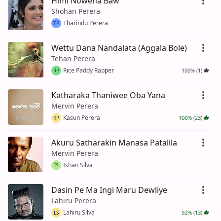
Himi Nowena Baw
Shohan Perera
Tharindu Perera
TP
Wettu Dana Nandalata (Aggala Bole)
Tehan Perera
Rice Paddy Rapper
100% (1)
RP
Katharaka Thaniwee Oba Yana
Mervin Perera
Kasun Perera
100% (23)
KP
Akuru Satharakin Manasa Patalila
Mervin Perera
Ishan Silva
IS
Dasin Pe Ma Ingi Maru Dewliye
Lahiru Perera
Lahiru Silva
92% (13)
LS