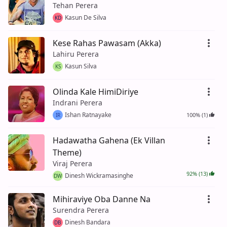
Tehan Perera
Kasun De Silva
KD
Kese Rahas Pawasam (Akka)
Lahiru Perera
Kasun Silva
KS
Olinda Kale HimiDiriye
Indrani Perera
Ishan Ratnayake
100% (1)
IR
Hadawatha Gahena (Ek Villan
Theme)
Viraj Perera
92% (13)
Dinesh Wickramasinghe
DW
Mihiraviye Oba Danne Na
Surendra Perera
Dinesh Bandara
DB