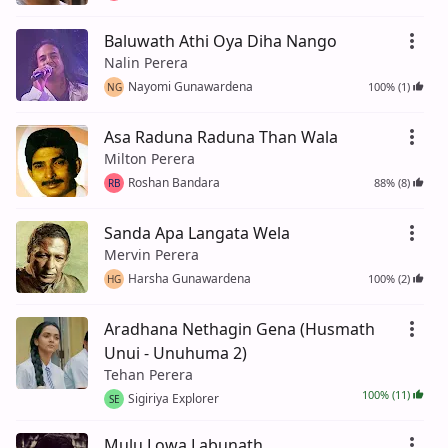
Baluwath Athi Oya Diha Nango
Nalin Perera
Nayomi Gunawardena
100% (1)
NG
Asa Raduna Raduna Than Wala
Milton Perera
Roshan Bandara
88% (8)
RB
Sanda Apa Langata Wela
Mervin Perera
Harsha Gunawardena
100% (2)
HG
Aradhana Nethagin Gena (Husmath
Unui - Unuhuma 2)
Tehan Perera
100% (11)
Sigiriya Explorer
SE
Mulu Lowa Labunath