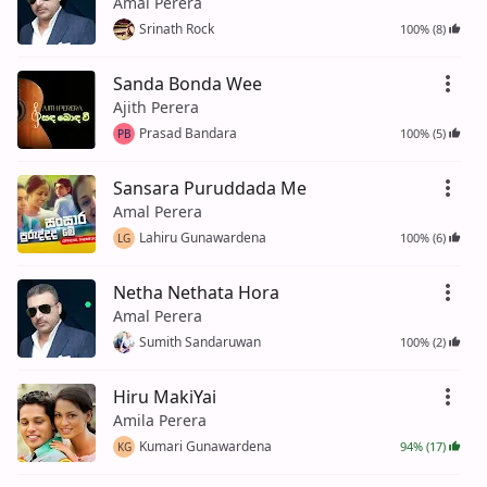
Amal Perera
Srinath Rock
100% (8)
Sanda Bonda Wee
Ajith Perera
Prasad Bandara
100% (5)
PB
Sansara Puruddada Me
Amal Perera
Lahiru Gunawardena
100% (6)
LG
Netha Nethata Hora
Amal Perera
Sumith Sandaruwan
100% (2)
Hiru MakiYai
Amila Perera
Kumari Gunawardena
94% (17)
KG