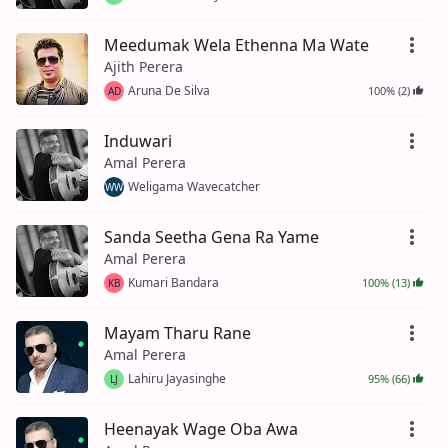
Meedumak Wela Ethenna Ma Wate
Ajith Perera
Aruna De Silva
100% (2)
AD
Induwari
Amal Perera
Weligama Wavecatcher
WW
Sanda Seetha Gena Ra Yame
Amal Perera
Kumari Bandara
100% (13)
KB
Mayam Tharu Rane
Amal Perera
Lahiru Jayasinghe
95% (66)
LJ
Heenayak Wage Oba Awa