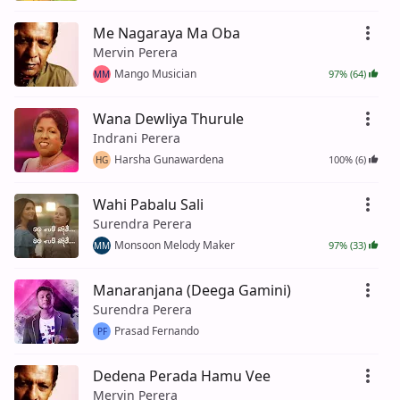
Me Nagaraya Ma Oba
Mervin Perera
Mango Musician
97% (64)
MM
Wana Dewliya Thurule
Indrani Perera
Harsha Gunawardena
100% (6)
HG
Wahi Pabalu Sali
Surendra Perera
Monsoon Melody Maker
97% (33)
MM
Manaranjana (Deega Gamini)
Surendra Perera
Prasad Fernando
PF
Dedena Perada Hamu Vee
Mervin Perera