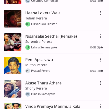
Colombo Comedian
100% (8)
CC
Heena Loketa Wela
Tehan Perera
Hikkaduwa Hipster
HH
Nisansalai Seethai (Remake)
Surendra Perera
Lahiru Senanayake
100% (1)
LS
Pem Apsarawo
Milton Perera
Prasad Perera
100% (2)
PP
Akase Tharu Athare
Shony Perera
Dinesh Ratnayake
DR
Vinda Premaya Manmula Kala