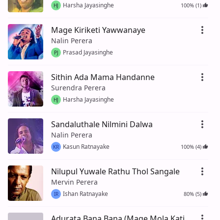
Harsha Jayasinghe
100% (1)
HJ
Mage Kiriketi Yawwanaye
Nalin Perera
Prasad Jayasinghe
PJ
Sithin Ada Mama Handanne
Surendra Perera
Harsha Jayasinghe
HJ
Sandaluthale Nilmini Dalwa
Nalin Perera
Kasun Ratnayake
100% (4)
KR
Nilupul Yuwale Rathu Thol Sangale
Mervin Perera
Ishan Ratnayake
80% (5)
IR
Adurata Bana Bana (Mage Mola Kati