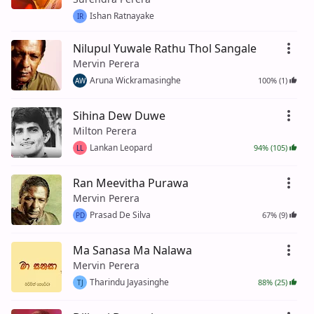
Ishan Ratnayake
IR
Nilupul Yuwale Rathu Thol Sangale
Mervin Perera
Aruna Wickramasinghe
100% (1)
AW
Sihina Dew Duwe
Milton Perera
Lankan Leopard
94% (105)
LL
Ran Meevitha Purawa
Mervin Perera
Prasad De Silva
67% (9)
PD
Ma Sanasa Ma Nalawa
Mervin Perera
Tharindu Jayasinghe
88% (25)
TJ