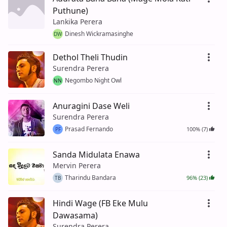
Puthune)
Lankika Perera
Dinesh Wickramasinghe
DW
Dethol Theli Thudin
Surendra Perera
Negombo Night Owl
NN
Anuragini Dase Weli
Surendra Perera
Prasad Fernando
100% (7)
PF
Sanda Midulata Enawa
Mervin Perera
Tharindu Bandara
96% (23)
TB
Hindi Wage (FB Eke Mulu
Dawasama)
Surendra Perera