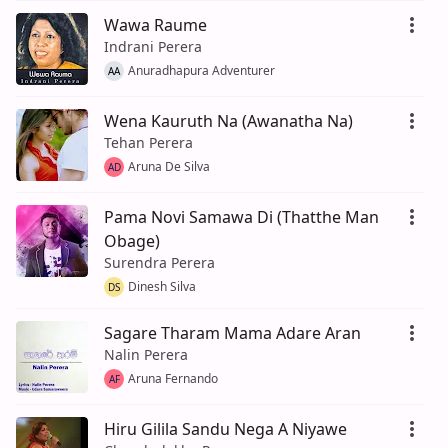
Wawa Raume
Indrani Perera
Anuradhapura Adventurer
AA
Wena Kauruth Na (Awanatha Na)
Tehan Perera
Aruna De Silva
AD
Pama Novi Samawa Di (Thatthe Man
Obage)
Surendra Perera
Dinesh Silva
DS
Sagare Tharam Mama Adare Aran
Nalin Perera
Aruna Fernando
AF
Hiru Gilila Sandu Nega A Niyawe