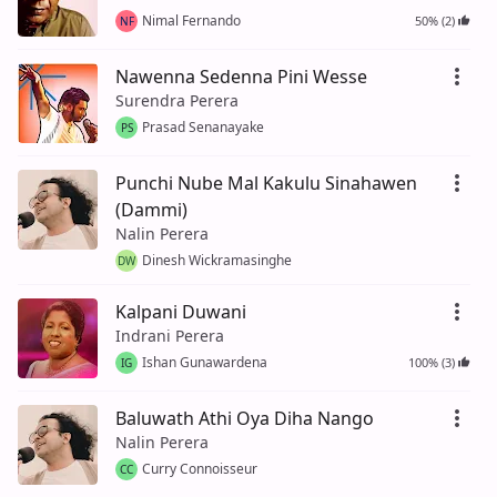
Nimal Fernando
50% (2)
NF
Nawenna Sedenna Pini Wesse
Surendra Perera
Prasad Senanayake
PS
Punchi Nube Mal Kakulu Sinahawen
(Dammi)
Nalin Perera
Dinesh Wickramasinghe
DW
Kalpani Duwani
Indrani Perera
Ishan Gunawardena
100% (3)
IG
Baluwath Athi Oya Diha Nango
Nalin Perera
Curry Connoisseur
CC