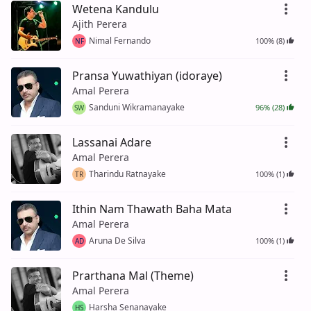
Wetena Kandulu
Ajith Perera
Nimal Fernando
100% (8)
NF
Pransa Yuwathiyan (idoraye)
Amal Perera
Sanduni Wikramanayake
96% (28)
SW
Lassanai Adare
Amal Perera
Tharindu Ratnayake
100% (1)
TR
Ithin Nam Thawath Baha Mata
Amal Perera
Aruna De Silva
100% (1)
AD
Prarthana Mal (Theme)
Amal Perera
Harsha Senanayake
HS