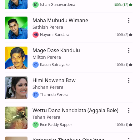
Ishan Gunawardena
100% (12)
IG
Maha Muhudu Wimane
Sathish Perera
Nayomi Bandara
100% (2)
NB
Mage Dase Kandulu
Milton Perera
Kasun Ratnayake
100% (1)
KR
Himi Nowena Baw
Shohan Perera
Tharindu Perera
TP
Wettu Dana Nandalata (Aggala Bole)
Tehan Perera
Rice Paddy Rapper
100% (1)
RP