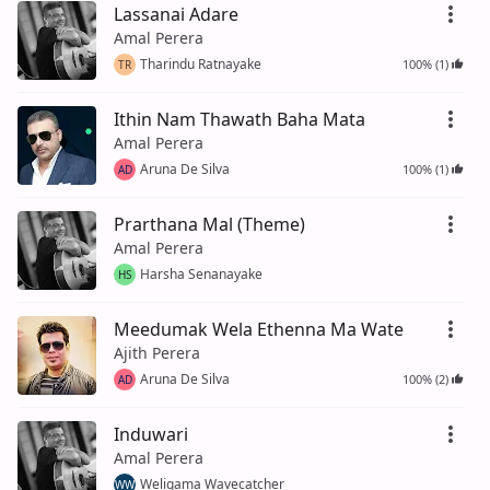
Lassanai Adare
Amal Perera
Tharindu Ratnayake
100% (1)
TR
Ithin Nam Thawath Baha Mata
Amal Perera
Aruna De Silva
100% (1)
AD
Prarthana Mal (Theme)
Amal Perera
Harsha Senanayake
HS
Meedumak Wela Ethenna Ma Wate
Ajith Perera
Aruna De Silva
100% (2)
AD
Induwari
Amal Perera
Weligama Wavecatcher
WW