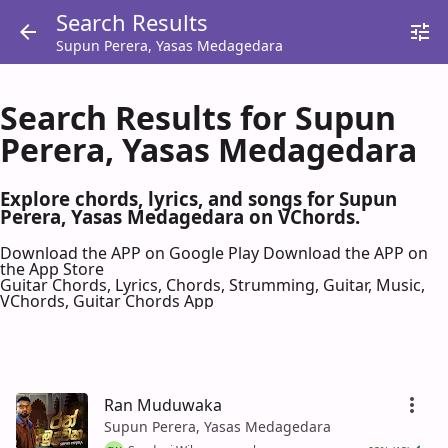
Search Results
Supun Perera, Yasas Medagedara
Search Results for Supun
Perera, Yasas Medagedara
Explore chords, lyrics, and songs for Supun
Perera, Yasas Medagedara on VChords.
Download the APP on Google Play
Download the APP on
the App Store
Guitar Chords, Lyrics, Chords, Strumming, Guitar, Music,
VChords, Guitar Chords App
Ran Muduwaka
Supun Perera, Yasas Medagedara