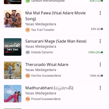
Sanduni Wikramanayake
92% (12)
SW
Mai Mal Pawa (Visal Adare Movie
Song)
Yasas Medagedara
83% (6)
Tea Trail Traveler
TT
Sansarani Mage (Sade Man Kese)
Yasas Medagedara
Dalada Dynamo
100% (20)
DD
Therunado Wisal Adare
Yasas Medagedara
Harsha Gunawardena
100% (4)
HG
Madhurabhani (මධුරභාණි)
Yasas Medagedara
Prasad Gunawardena
PG