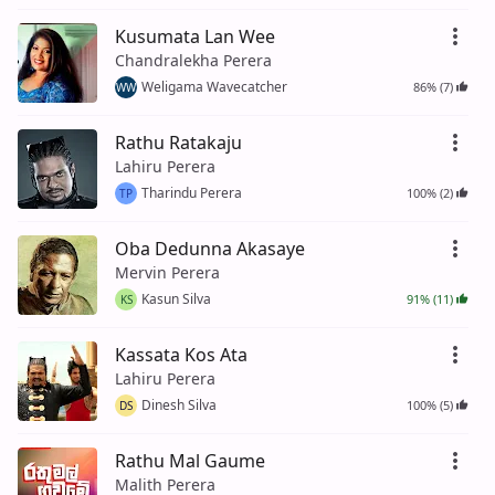
Kusumata Lan Wee
Chandralekha Perera
Weligama Wavecatcher
86% (7)
WW
Rathu Ratakaju
Lahiru Perera
Tharindu Perera
100% (2)
TP
Oba Dedunna Akasaye
Mervin Perera
Kasun Silva
91% (11)
KS
Kassata Kos Ata
Lahiru Perera
Dinesh Silva
100% (5)
DS
Rathu Mal Gaume
Malith Perera