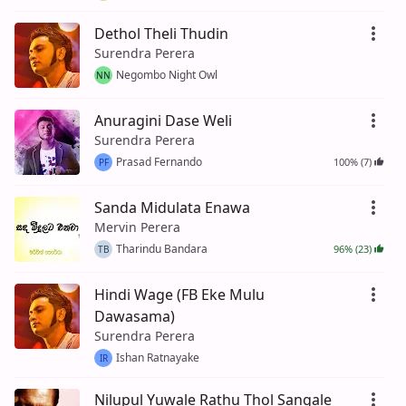
Dethol Theli Thudin
Surendra Perera
Negombo Night Owl
NN
Anuragini Dase Weli
Surendra Perera
Prasad Fernando
100% (7)
PF
Sanda Midulata Enawa
Mervin Perera
Tharindu Bandara
96% (23)
TB
Hindi Wage (FB Eke Mulu
Dawasama)
Surendra Perera
Ishan Ratnayake
IR
Nilupul Yuwale Rathu Thol Sangale