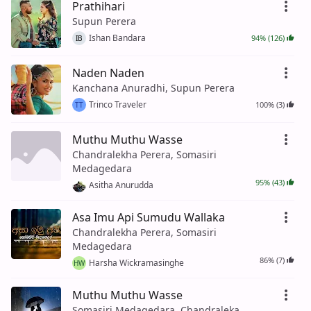
Prathihari
Supun Perera
Ishan Bandara
94% (126)
IB
Naden Naden
Kanchana Anuradhi, Supun Perera
Trinco Traveler
100% (3)
TT
Muthu Muthu Wasse
Chandralekha Perera, Somasiri
Medagedara
95% (43)
Asitha Anurudda
Asa Imu Api Sumudu Wallaka
Chandralekha Perera, Somasiri
Medagedara
86% (7)
Harsha Wickramasinghe
HW
Muthu Muthu Wasse
Somasiri Medagedara, Chandraleka