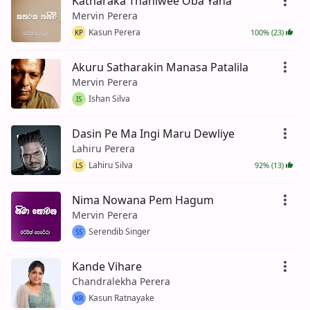
Katharaka Thaniwee Oba Yana
Mervin Perera
Kasun Perera
100% (23)
KP
Akuru Satharakin Manasa Patalila
Mervin Perera
Ishan Silva
IS
Dasin Pe Ma Ingi Maru Dewliye
Lahiru Perera
Lahiru Silva
92% (13)
LS
Nima Nowana Pem Hagum
Mervin Perera
Serendib Singer
SS
Kande Vihare
Chandralekha Perera
Kasun Ratnayake
KR