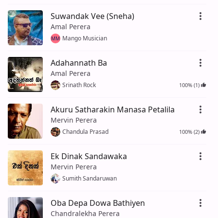
Suwandak Vee (Sneha)
Amal Perera
Mango Musician
MM
Adahannath Ba
Amal Perera
Srinath Rock
100% (1)
Akuru Satharakin Manasa Petalila
Mervin Perera
Chandula Prasad
100% (2)
Ek Dinak Sandawaka
Mervin Perera
Sumith Sandaruwan
Oba Depa Dowa Bathiyen
Chandralekha Perera