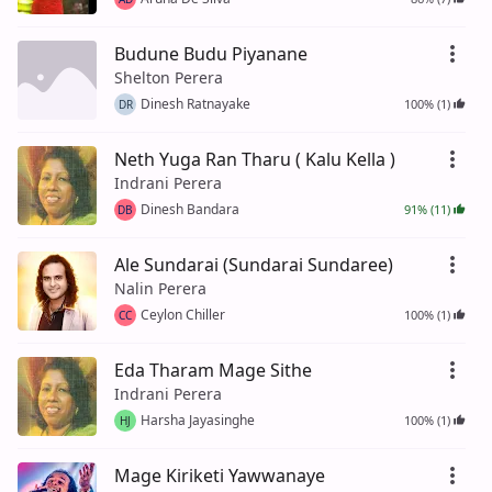
Budune Budu Piyanane
Shelton Perera
Dinesh Ratnayake
100% (1)
DR
Neth Yuga Ran Tharu ( Kalu Kella )
Indrani Perera
Dinesh Bandara
91% (11)
DB
Ale Sundarai (Sundarai Sundaree)
Nalin Perera
Ceylon Chiller
100% (1)
CC
Eda Tharam Mage Sithe
Indrani Perera
Harsha Jayasinghe
100% (1)
HJ
Mage Kiriketi Yawwanaye