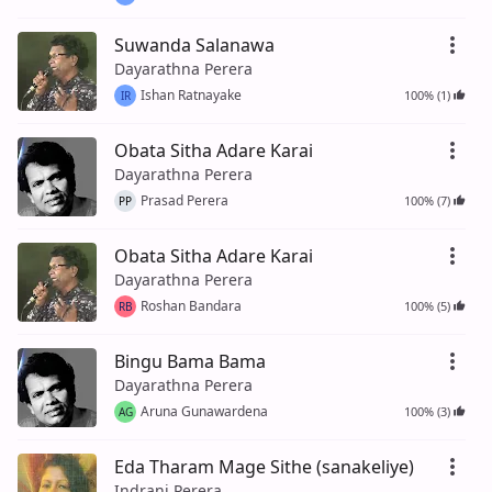
Suwanda Salanawa
Dayarathna Perera
Ishan Ratnayake
100% (1)
IR
Obata Sitha Adare Karai
Dayarathna Perera
Prasad Perera
100% (7)
PP
Obata Sitha Adare Karai
Dayarathna Perera
Roshan Bandara
100% (5)
RB
Bingu Bama Bama
Dayarathna Perera
Aruna Gunawardena
100% (3)
AG
Eda Tharam Mage Sithe (sanakeliye)
Indrani Perera