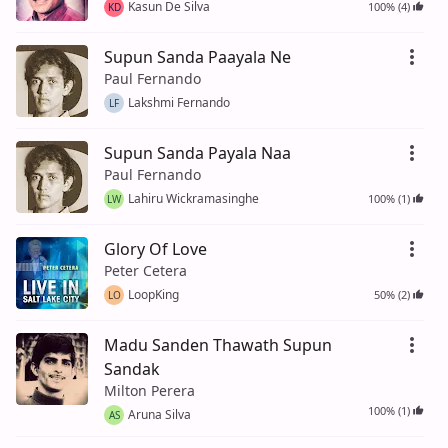
Kasun De Silva
100% (4)
KD
Supun Sanda Paayala Ne
Paul Fernando
Lakshmi Fernando
LF
Supun Sanda Payala Naa
Paul Fernando
Lahiru Wickramasinghe
100% (1)
LW
Glory Of Love
Peter Cetera
LoopKing
50% (2)
LO
Madu Sanden Thawath Supun
Sandak
Milton Perera
100% (1)
Aruna Silva
AS