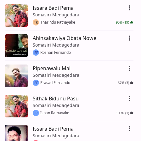
Issara Badi Pema
Somasiri Medagedara
Tharindu Ratnayake
95% (19)
TR
Ahinsakawiya Obata Nowe
Somasiri Medagedara
Roshan Fernando
RF
Pipenawalu Mal
Somasiri Medagedara
Prasad Fernando
67% (3)
PF
Sithak Bidunu Pasu
Somasiri Medagedara
Ishan Ratnayake
100% (1)
IR
Issara Badi Pema
Somasiri Medagedara