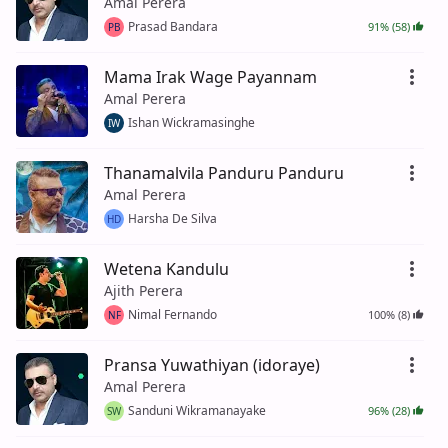
Amal Perera
Prasad Bandara
91% (58)
PB
Mama Irak Wage Payannam
Amal Perera
Ishan Wickramasinghe
IW
Thanamalvila Panduru Panduru
Amal Perera
Harsha De Silva
HD
Wetena Kandulu
Ajith Perera
Nimal Fernando
100% (8)
NF
Pransa Yuwathiyan (idoraye)
Amal Perera
Sanduni Wikramanayake
96% (28)
SW