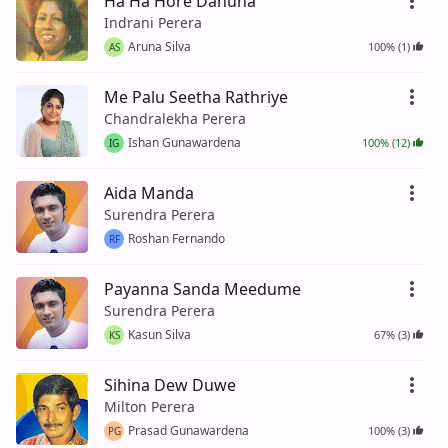
Ha Ha Hore Danuna
Indrani Perera
Aruna Silva
100% (1)
AS
Me Palu Seetha Rathriye
Chandralekha Perera
Ishan Gunawardena
100% (12)
IG
Aida Manda
Surendra Perera
Roshan Fernando
RF
Payanna Sanda Meedume
Surendra Perera
Kasun Silva
67% (3)
KS
Sihina Dew Duwe
Milton Perera
Prasad Gunawardena
100% (3)
PG