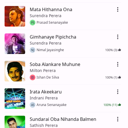
Mata Hithanna Ona
Surendra Perera
Prasad Senanayake
PS
Gimhanaye Pipichcha
Surendra Perera
Nimal Jayasinghe
100% (3)
NJ
Soba Alankare Muhune
Milton Perera
Ishan De Silva
100% (1)
ID
Irata Akeekaru
Indrani Perera
Aruna Senanayake
100% (11)
AS
Sundarai Oba Nihanda Balmen
Sathish Perera