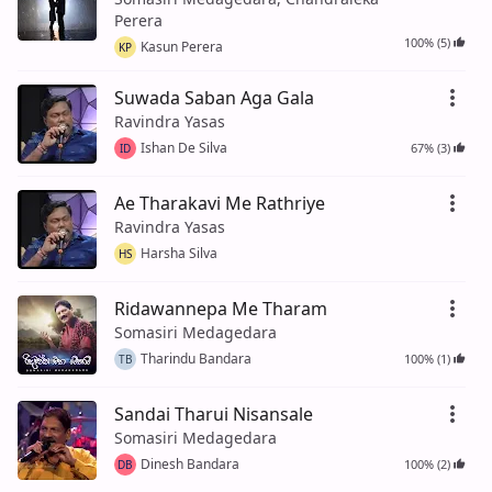
Perera
100% (5)
Kasun Perera
KP
Suwada Saban Aga Gala
Ravindra Yasas
Ishan De Silva
67% (3)
ID
Ae Tharakavi Me Rathriye
Ravindra Yasas
Harsha Silva
HS
Ridawannepa Me Tharam
Somasiri Medagedara
Tharindu Bandara
100% (1)
TB
Sandai Tharui Nisansale
Somasiri Medagedara
Dinesh Bandara
100% (2)
DB