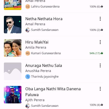
Amal Perera
Lahiru Gunawardena
100% (6)
LG
Netha Nethata Hora
Amal Perera
Sumith Sandaruwan
100% (2)
Hiru MakiYai
Amila Perera
Kumari Gunawardena
94% (17)
KG
Anuraga Nethu Sala
Anushka Perera
Tharindu Jayasinghe
TJ
Oba Langa Nathi Wita Danena
Paluwa
Ajith Perera
100% (4)
Sumith Sandaruwan