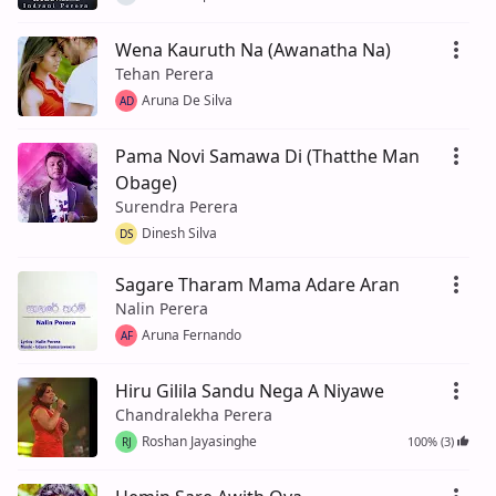
Wena Kauruth Na (Awanatha Na)
Tehan Perera
Aruna De Silva
AD
Pama Novi Samawa Di (Thatthe Man
Obage)
Surendra Perera
Dinesh Silva
DS
Sagare Tharam Mama Adare Aran
Nalin Perera
Aruna Fernando
AF
Hiru Gilila Sandu Nega A Niyawe
Chandralekha Perera
Roshan Jayasinghe
100% (3)
RJ