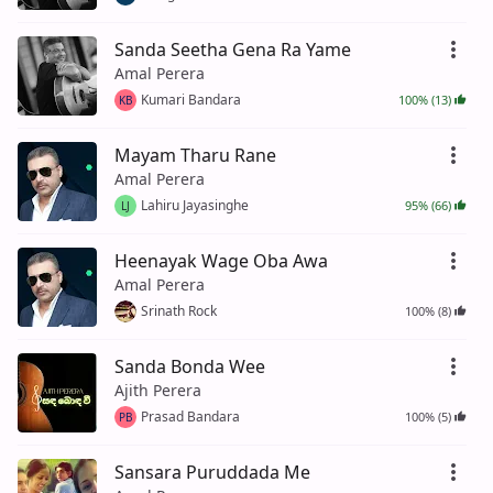
Sanda Seetha Gena Ra Yame
Amal Perera
Kumari Bandara
100% (13)
KB
Mayam Tharu Rane
Amal Perera
Lahiru Jayasinghe
95% (66)
LJ
Heenayak Wage Oba Awa
Amal Perera
Srinath Rock
100% (8)
Sanda Bonda Wee
Ajith Perera
Prasad Bandara
100% (5)
PB
Sansara Puruddada Me