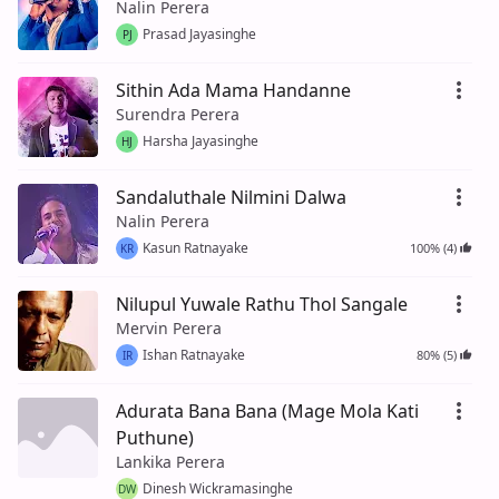
Nalin Perera
Prasad Jayasinghe
PJ
Sithin Ada Mama Handanne
Surendra Perera
Harsha Jayasinghe
HJ
Sandaluthale Nilmini Dalwa
Nalin Perera
Kasun Ratnayake
100% (4)
KR
Nilupul Yuwale Rathu Thol Sangale
Mervin Perera
Ishan Ratnayake
80% (5)
IR
Adurata Bana Bana (Mage Mola Kati
Puthune)
Lankika Perera
Dinesh Wickramasinghe
DW