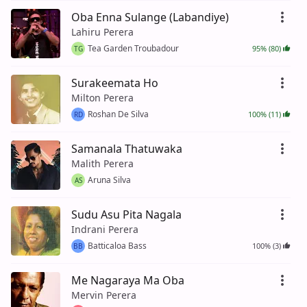
Oba Enna Sulange (Labandiye)
Lahiru Perera
Tea Garden Troubadour
95% (80)
TG
Surakeemata Ho
Milton Perera
Roshan De Silva
100% (11)
RD
Samanala Thatuwaka
Malith Perera
Aruna Silva
AS
Sudu Asu Pita Nagala
Indrani Perera
Batticaloa Bass
100% (3)
BB
Me Nagaraya Ma Oba
Mervin Perera