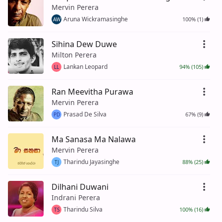
Mervin Perera
Aruna Wickramasinghe
100% (1)
AW
Sihina Dew Duwe
Milton Perera
Lankan Leopard
94% (105)
LL
Ran Meevitha Purawa
Mervin Perera
Prasad De Silva
67% (9)
PD
Ma Sanasa Ma Nalawa
Mervin Perera
Tharindu Jayasinghe
88% (25)
TJ
Dilhani Duwani
Indrani Perera
Tharindu Silva
100% (16)
TS