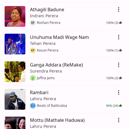
Athagili Badune
Indrani Perera
Roshan Perera
100% (3)
RP
Unuhuma Madi Wage Nam
Tehan Perera
Kasun Perera
100% (1)
KP
Ganga Addara (ReMake)
Surendra Perera
Jaffna Jams
100% (2)
JJ
Rambari
Lahiru Perera
Beats of Batticaloa
96% (24)
BO
Mottu (Mathale Haduwa)
Lahiru Perera