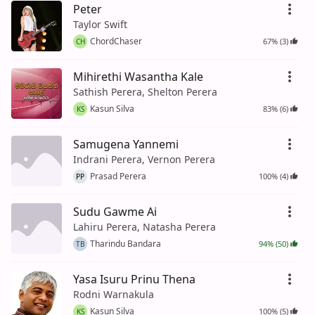
Peter
Taylor Swift
ChordChaser
67% (3)
CH
Mihirethi Wasantha Kale
Sathish Perera, Shelton Perera
Kasun Silva
83% (6)
KS
Samugena Yannemi
Indrani Perera, Vernon Perera
Prasad Perera
100% (4)
PP
Sudu Gawme Ai
Lahiru Perera, Natasha Perera
Tharindu Bandara
94% (50)
TB
Yasa Isuru Prinu Thena
Rodni Warnakula
Kasun Silva
100% (5)
KS