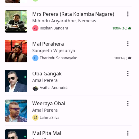
Mrs Perera (Rata Kolamba Nagare)
Mihindu Ariyarathne, Nemesis
Roshan Bandara
100% (16)
RB
Mal Perahera
Sangeeth Wijesuriya
Tharindu Senanayake
100% (8)
TS
Oba Gangak
Amal Perera
Asitha Anurudda
Weeraya Obai
Amal Perera
Lahiru Silva
LS
Mal Pita Mal