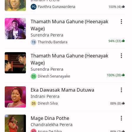
Pavithra Gunawardena
100% (4)
PG
Thamath Muna Gahune (Heenayak
Wage)
Surendra Perera
94% (33)
Tharindu Bandara
TB
Thamath Muna Gahune (Heenayak
Wage)
Surendra Perera
100% (28)
Dinesh Senanayake
DS
Eka Dawasak Mama Dutuwa
Indrani Perera
Dinesh Silva
88% (8)
DS
Mage Dina Pothe
Chandralekha Perera
Aruna De Silva
86% (7)
AD