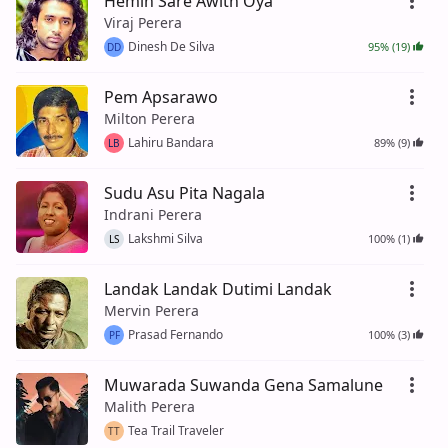
Hemin Sare Awith Oya
Viraj Perera
Dinesh De Silva
95% (19)
DD
Pem Apsarawo
Milton Perera
Lahiru Bandara
89% (9)
LB
Sudu Asu Pita Nagala
Indrani Perera
Lakshmi Silva
100% (1)
LS
Landak Landak Dutimi Landak
Mervin Perera
Prasad Fernando
100% (3)
PF
Muwarada Suwanda Gena Samalune
Malith Perera
Tea Trail Traveler
TT