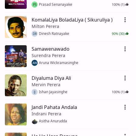
Prasad Senanayake
100% (1)
PS
KomalaLiya BoladaLiya ( Sikuruliya )
Milton Perera
Dinesh Ratnayake
90% (30)
DR
Samawenawado
Surendra Perera
Aruna Wickramasinghe
AW
Diyaluma Diya Ali
Mervin Perera
Ishan Jayasinghe
100% (1)
IJ
Jandi Pahata Andala
Indrani Perera
Asitha Anurudda