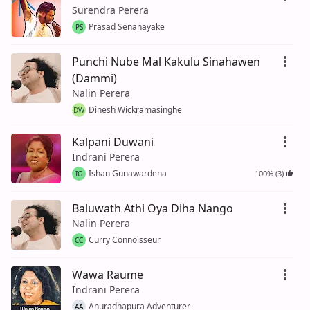
Surendra Perera
Prasad Senanayake
PS
Punchi Nube Mal Kakulu Sinahawen
(Dammi)
Nalin Perera
Dinesh Wickramasinghe
DW
Kalpani Duwani
Indrani Perera
Ishan Gunawardena
100% (3)
IG
Baluwath Athi Oya Diha Nango
Nalin Perera
Curry Connoisseur
CC
Wawa Raume
Indrani Perera
Anuradhapura Adventurer
AA