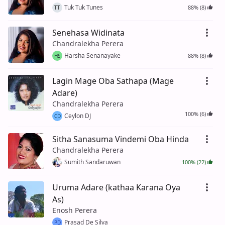
Tuk Tuk Tunes
88% (8)
TT
Senehasa Widinata
Chandralekha Perera
Harsha Senanayake
88% (8)
HS
Lagin Mage Oba Sathapa (Mage
Adare)
Chandralekha Perera
100% (6)
Ceylon DJ
CD
Sitha Sanasuma Vindemi Oba Hinda
Chandralekha Perera
Sumith Sandaruwan
100% (22)
Uruma Adare (kathaa Karana Oya
As)
Enosh Perera
Prasad De Silva
PD