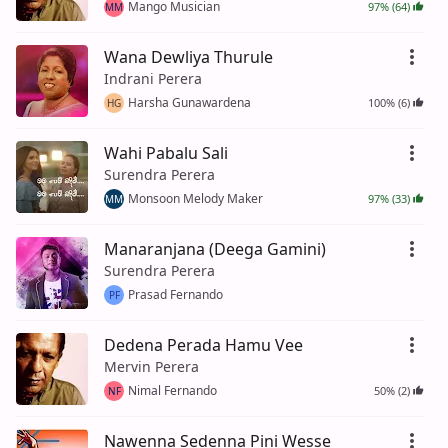
Mango Musician
97% (64)
MM
Wana Dewliya Thurule
Indrani Perera
Harsha Gunawardena
100% (6)
HG
Wahi Pabalu Sali
Surendra Perera
Monsoon Melody Maker
97% (33)
MM
Manaranjana (Deega Gamini)
Surendra Perera
Prasad Fernando
PF
Dedena Perada Hamu Vee
Mervin Perera
Nimal Fernando
50% (2)
NF
Nawenna Sedenna Pini Wesse